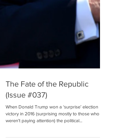
The Fate of the Republic
(Issue #037)
When Donald Trump won a ‘surprise’ election
victory in 2016 (surprising mostly to those who
weren’t paying attention) the political...