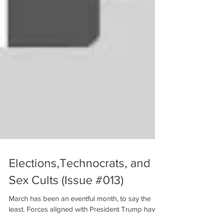
Elections,Technocrats, and