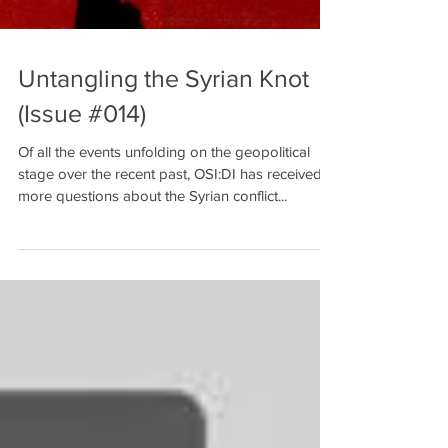
Untangling the Syrian Knot
(Issue #014)
Of all the events unfolding on the geopolitical
stage over the recent past, OSI:DI has received
more questions about the Syrian conflict...