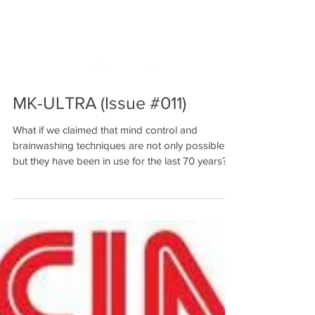
MK-ULTRA (Issue #011)
What if we claimed that mind control and
brainwashing techniques are not only possible,
but they have been in use for the last 70 years?...