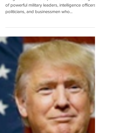
To Kill a Mockingbird (ISSUE
#005)
Imagine this. You are part of a small select group
of powerful military leaders, intelligence officers,
politicians, and businessmen who...