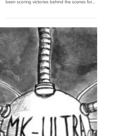
Sex Cults (Issue #013)
March has been an eventful month, to say the
least. Forces aligned with President Trump have
been scoring victories behind the scenes for...