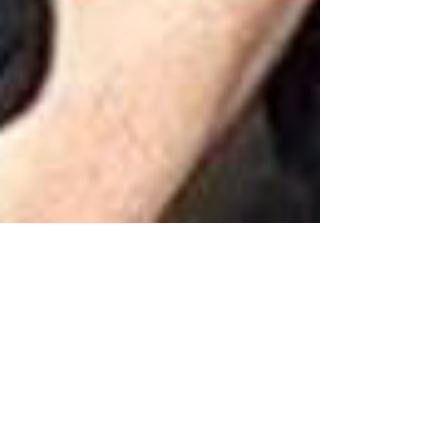
Harvey Weinstein and the
Impending Takedown of Elite
Pedophiles (ISSUE #001)
If you only glance at the news occasionally, you