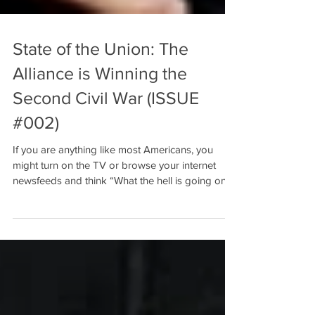
State of the Union: The
Alliance is Winning the
Second Civil War (ISSUE
#002)
If you are anything like most Americans, you
might turn on the TV or browse your internet
newsfeeds and think “What the hell is going on...