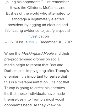
jailing his opponents.” Just remember, 
it was the Clintons, McCains, and 
Bushes of the world who attempted to 
sabotage a legitimately elected 
president by rigging an election and 
fabricating evidence to justify a special 
investigation
– OSI:DI Issue 
#007
, December 30, 2017
When the 
Mockingbird Media
 and their 
pre-programmed drones on social 
media begin to repeat that Barr and 
Durham are simply going after Trump’s 
enemies, it is important to realize that 
this is a misrepresentation.  It’s not that 
Trump is going to arrest his enemies, 
it’s that these individuals have made 
themselves into Trump’s most vocal 
opponents because they knew he 