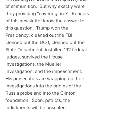
of ammunition.  But why exactly were 
they providing “covering fire?”  Readers 
of this newsletter know the answer to 
this question.  Trump won the 
Presidency, cleaned out the FBI, 
cleaned out the DOJ, cleaned out the 
State Department, installed 192 federal 
judges, survived the House 
investigations, the Mueller 
investigation, and the impeachment. 
His prosecutors are wrapping up their 
investigations into the origins of the 
Russia probe and into the Clinton 
foundation.  Soon, patriots, the 
indictments will be unsealed.