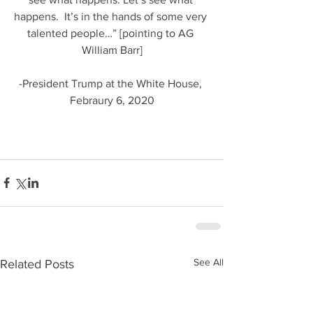
happens.  It’s in the hands of some very 
talented people…” [pointing to AG 
William Barr]
-President Trump at the White House, 
Febraury 6, 2020
See All
Related Posts