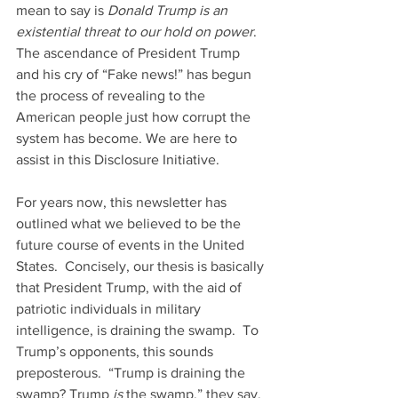
mean to say is 
Donald Trump is an 
existential threat to our hold on power
.  
The ascendance of President Trump 
and his cry of “Fake news!” has begun 
the process of revealing to the 
American people just how corrupt the 
system has become. We are here to 
assist in this Disclosure Initiative.
For years now, this newsletter has 
outlined what we believed to be the 
future course of events in the United 
States.  Concisely, our thesis is basically 
that President Trump, with the aid of 
patriotic individuals in military 
intelligence, is draining the swamp.  To 
Trump’s opponents, this sounds 
preposterous.  “Trump is draining the 
swamp? Trump 
is
 the swamp,” they say. 