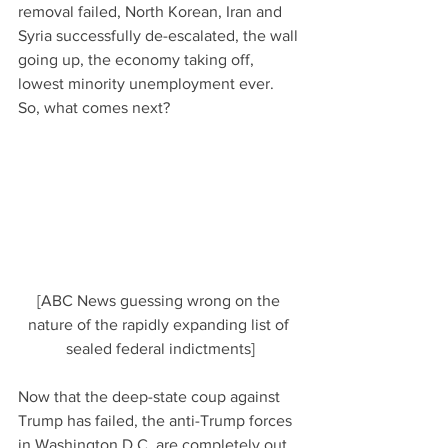
removal failed, North Korean, Iran and 
Syria successfully de-escalated, the wall 
going up, the economy taking off, 
lowest minority unemployment ever.  
So, what comes next?
[ABC News guessing wrong on the 
nature of the rapidly expanding list of 
sealed federal indictments]
Now that the deep-state coup against 
Trump has failed, the anti-Trump forces 
in Washington D.C. are completely out 