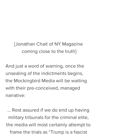
[Jonathan Chait of NY Magazine 
coming close to the truth]
And just a word of warning, once the 
unsealing of the indictments begins, 
the Mockingbird Media will be waiting 
with their pre-conceived, managed 
narrative:
… Rest assured if we do end up having 
military tribunals for the criminal elite, 
the media will most certainly attempt to 
frame the trials as “Trump is a fascist 