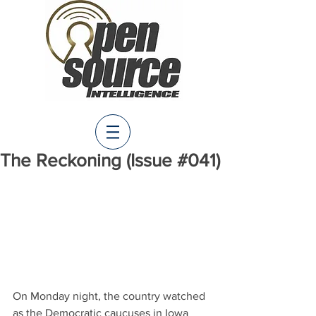
The Reckoning (Issue #041)
On Monday night, the country watched 
as the Democratic caucuses in Iowa 