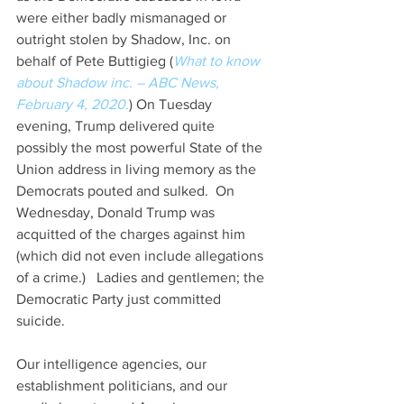
were either badly mismanaged or 
outright stolen by Shadow, Inc. on 
behalf of Pete Buttigieg (
What to know 
about Shadow inc. – ABC News, 
February 4, 2020.
) On Tuesday 
evening, Trump delivered quite 
possibly the most powerful State of the 
Union address in living memory as the 
Democrats pouted and sulked.  On 
Wednesday, Donald Trump was 
acquitted of the charges against him 
(which did not even include allegations 
of a crime.)   Ladies and gentlemen; the 
Democratic Party just committed 
suicide. 
Our intelligence agencies, our 
establishment politicians, and our 