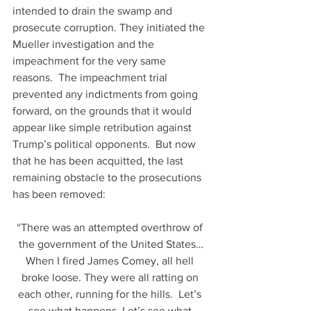
intended to drain the swamp and 
prosecute corruption. They initiated the 
Mueller investigation and the 
impeachment for the very same 
reasons.  The impeachment trial 
prevented any indictments from going 
forward, on the grounds that it would 
appear like simple retribution against 
Trump’s political opponents.  But now 
that he has been acquitted, the last 
remaining obstacle to the prosecutions 
has been removed:
“There was an attempted overthrow of 
the government of the United States…
When I fired James Comey, all hell 
broke loose. They were all ratting on 
each other, running for the hills.  Let’s 
see what happens. Let’s see what 