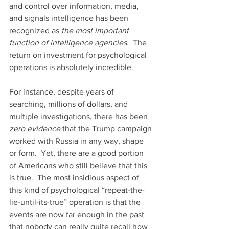
and control over information, media, 
and signals intelligence has been 
recognized as 
the most important 
function of intelligence agencies.
  The 
return on investment for psychological 
operations is absolutely incredible.
For instance, despite years of 
searching, millions of dollars, and 
multiple investigations, there has been 
zero evidence
 that the Trump campaign 
worked with Russia in any way, shape 
or form.  Yet, there are a good portion 
of Americans who still believe that this 
is true.  The most insidious aspect of 
this kind of psychological “repeat-the-
lie-until-its-true” operation is that the 
events are now far enough in the past 
that nobody can really quite recall how 