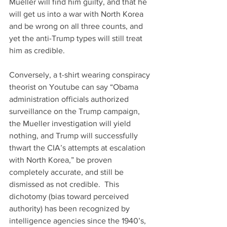
Mueller will find him guilty, and that he 
will get us into a war with North Korea 
and be wrong on all three counts, and 
yet the anti-Trump types will still treat 
him as credible.
Conversely, a t-shirt wearing conspiracy 
theorist on Youtube can say “Obama 
administration officials authorized 
surveillance on the Trump campaign, 
the Mueller investigation will yield 
nothing, and Trump will successfully 
thwart the CIA’s attempts at escalation 
with North Korea,” be proven 
completely accurate, and still be 
dismissed as not credible.  This 
dichotomy (bias toward perceived 
authority) has been recognized by 
intelligence agencies since the 1940’s, 