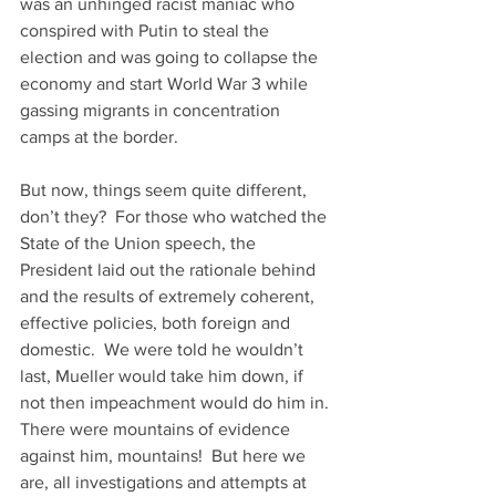
was an unhinged racist maniac who 
conspired with Putin to steal the 
election and was going to collapse the 
economy and start World War 3 while 
gassing migrants in concentration 
camps at the border. 
But now, things seem quite different, 
don’t they?  For those who watched the 
State of the Union speech, the 
President laid out the rationale behind 
and the results of extremely coherent, 
effective policies, both foreign and 
domestic.  We were told he wouldn’t 
last, Mueller would take him down, if 
not then impeachment would do him in. 
There were mountains of evidence 
against him, mountains!  But here we 
are, all investigations and attempts at 