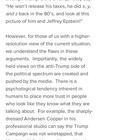
“He won’t release his taxes, he did
 x, y, 
and z
 back in the 80’s, and look at this 
picture of him and Jeffrey Epstein!”
However, for those of us with a higher-
resolution view of the current situation, 
we understand the flaws in these 
arguments.  Importantly, the widely 
held views on the anti-Trump side of 
the political spectrum are created and 
pushed by the media.  There is a 
psychological tendency inherent in 
humans to place more trust in people 
who look like they know what they are 
talking about.  For example, the sharply-
dressed Andersen Cooper in his 
professional studio can say the Trump 
Campaign was not wiretapped, that 