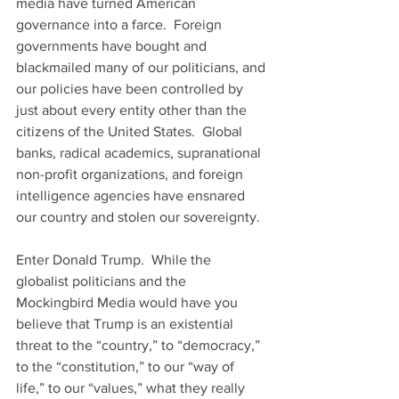
media have turned American 
governance into a farce.  Foreign 
governments have bought and 
blackmailed many of our politicians, and 
our policies have been controlled by 
just about every entity other than the 
citizens of the United States.  Global 
banks, radical academics, supranational 
non-profit organizations, and foreign 
intelligence agencies have ensnared 
our country and stolen our sovereignty.  
Enter Donald Trump.  While the 
globalist politicians and the 
Mockingbird Media would have you 
believe that Trump is an existential 
threat to the “country,” to “democracy,” 
to the “constitution,” to our “way of 
life,” to our “values,” what they really 