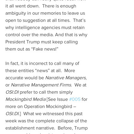
it all went down.  There is enough 
ambiguity in our memories to leave us 
open to suggestion at all times.  That’s 
why intelligence agencies must retain 
control over the media. And that is why 
President Trump must keep calling 
them out as “Fake news!”
In fact, it is incorrect to call many of 
these entities “news” at all.  More 
accurate would be 
Narrative Managers
, 
or 
Narrative Management Firms
.  We at 
OSI:DI
 prefer to call them simply 
Mockingbird Media
 [See Issue 
#005
 for 
more on Operation Mockingbird – 
OSI:DI.
]  What we witnessed this past 
week was the complete collapse of the 
establishment narrative.  Before, Trump 