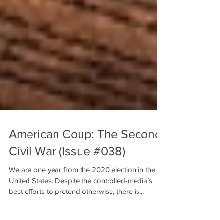
American Coup: The Second
Civil War (Issue #038)
We are one year from the 2020 election in the
United States. Despite the controlled-media’s
best efforts to pretend otherwise, there is...