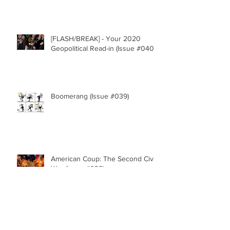
[FLASH/BREAK] - Your 2020
Geopolitical Read-in (Issue #040)
Boomerang (Issue #039)
American Coup: The Second Civil
War (Issue #038)