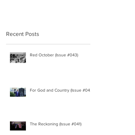
Recent Posts
Red October (Issue #043)
For God and Country (Issue #042)
The Reckoning (Issue #041)