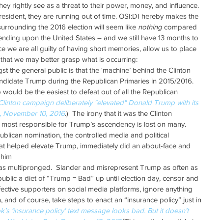
 rightly see as a threat to their power, money, and influence.  
resident, they are running out of time. OSI:DI hereby makes the 
 surrounding the 2016 election will seem like 
nothing
 compared 
cending upon the United States – and we still have 13 months to 
e we are all guilty of having short memories, allow us to place 
o that we may better grasp what is occurring: 
he general public is that the ‘machine’ behind the Clinton 
candidate Trump during the Republican Primaries in 2015/2016.  
would be the easiest to defeat out of all the Republican 
Clinton campaign deliberately "elevated" Donald Trump with its 
n, November 10, 2016
.)  The irony that it was the Clinton 
 most responsible for Trump’s ascendency is lost on many.  
blican nomination, the controlled media and political 
at helped elevate Trump, immediately did an about-face and 
 him  
s multipronged.  Slander and misrepresent Trump as often as 
ublic a diet of “Trump = Bad” up until election day, censor and 
ective supporters on social media platforms, ignore anything 
, and of course, take steps to enact an “insurance policy” just in 
k’s ‘insurance policy’ text message looks bad. But it doesn’t 