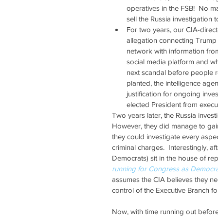
operatives in the FSB!  No ma
sell the Russia investigation t
For two years, our CIA-direc
allegation connecting Trump
network with information from
social media platform and wh
next scandal before people re
planted, the intelligence age
justification for ongoing inve
elected President from execu
Two years later, the Russia invest
However, they did manage to gain
they could investigate every aspect 
criminal charges.  Interestingly, a
Democrats) sit in the house of rep
running for Congress as Democra
assumes the CIA believes they nee
control of the Executive Branch for
Now, with time running out before