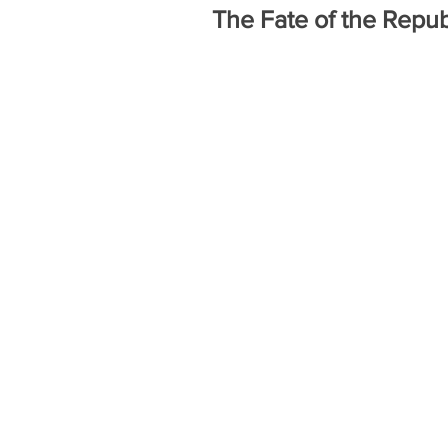
The Fate of the Repub