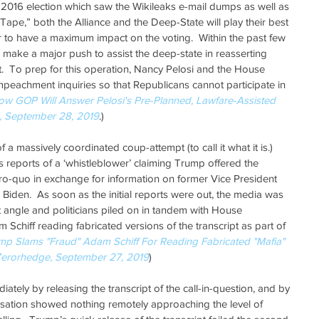
 2016 election which saw the Wikileaks e-mail dumps as well as 
pe,” both the Alliance and the Deep-State will play their best 
 to have a maximum impact on the voting.  Within the past few 
make a major push to assist the deep-state in reasserting 
  To prep for this operation, Nancy Pelosi and the House 
impeachment inquiries so that Republicans cannot participate in 
How GOP Will Answer Pelosi's Pre-Planned, Lawfare-Assisted 
, September 28, 2019
.) 
a massively coordinated coup-attempt (to call it what it is.)  
s reports of a ‘whistleblower’ claiming Trump offered the 
ro-quo in exchange for information on former Vice President 
iden.  As soon as the initial reports were out, the media was 
angle and politicians piled on in tandem with House 
Schiff reading fabricated versions of the transcript as part of 
mp Slams "Fraud" Adam Schiff For Reading Fabricated "Mafia" 
 Zerorhedge, September 27, 2019
)
tely by releasing the transcript of the call-in-question, and by 
rsation showed nothing remotely approaching the level of 