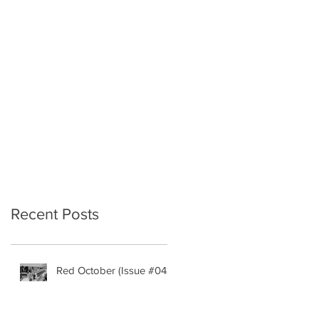
Recent Posts
Red October (Issue #043)