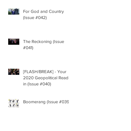
For God and Country
(Issue #042)
The Reckoning (Issue
#041)
[FLASH/BREAK] - Your
2020 Geopolitical Read-
in (Issue #040)
Boomerang (Issue #039)