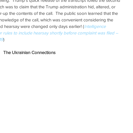
ling.  Trump’s quick release of the transcript foiled the second 
h was to claim that the Trump administration hid, altered, or 
up the contents of the call.  The public soon learned that the 
nowledge of the call, which was convenient considering the 
d hearsay were changed only days earlier! (
Intelligence 
ules to include hearsay shortly before complaint was filed – 
19
) 
The Ukrainian Connections