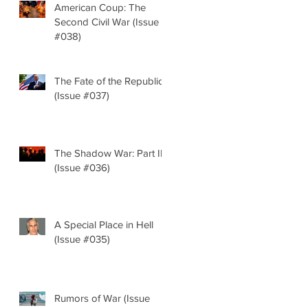
American Coup: The
Second Civil War (Issue
#038)
The Fate of the Republic
(Issue #037)
The Shadow War: Part II
(Issue #036)
A Special Place in Hell
(Issue #035)
Rumors of War (Issue