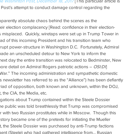
he Washinton Post, December 18, 2017
 [This particular article is 
ost’s attempt to conduct damage control regarding the 
 
pparently absolute chaos behind the scenes as the 
heir election complacency [Read: confidence in their election-
s misplaced.  Quickly, wiretaps were set up in Trump Tower in 
ad of this incoming President and his transition team who 
rrupt power-structure in Washington D.C.  Fortunately, Admiral 
ade an unscheduled detour to New York to inform the 
next day the entire transition was relocated to Bedminster, New 
more detail on Admiral Rogers patriotic actions – 
OSI:DI
]  
War.” The incoming administration and sympathetic domestic 
s newsletter has referred to as the “Alliance”) has been defiantly 
riad of opposition, both known and unknown, within the DOJ, 
 the CIA, the Media, etc.   
gations about Trump contained within the Steele Dossier 
The public was told breathlessly that Trump was compromised 
with two Russian prostitutes while in Moscow.  Though this 
 story became one of the pretexts for initiating the Mueller 
out, the Steele Dossier was purchased by anti-Trump factions 
gent (Steele) who had gathered intelligence from… Russian 