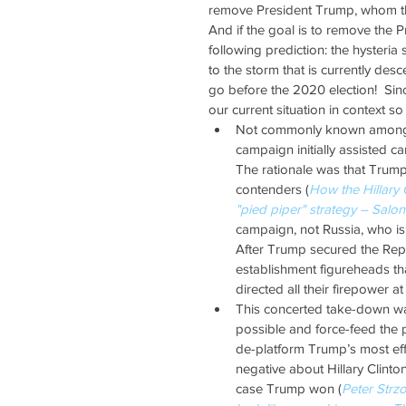
remove President Trump, whom they
And if the goal is to remove the P
following prediction: the hysteria
to the storm that is currently des
go before the 2020 election!  Sinc
our current situation in context s
Not commonly known amongst t
campaign initially assisted 
The rationale was that Trump 
contenders (
How the Hillary 
"pied piper" strategy – Salo
campaign, not Russia, who is
After Trump secured the Repu
establishment figureheads th
directed all their firepower at
This concerted take-down wa
possible and force-feed the p
de-platform Trump’s most eff
negative about Hillary Clinton
case Trump won (
Peter Strzo