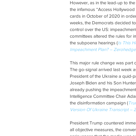
However, as in the lead-up to the
the infamous “Access Hollywood Ta
cards in October of 2020 in order
weeks, the Democrats decided to 
control over the US: impeachment.
committees altered the rules for 
the subpoena hearings (
Is This 
Impeachment Plan? – Zerohedge
This major rule change was part of 
The go-signal arrived last week a
President of the Ukraine a quid-p
Joseph Biden and his Son Hunter B
already pushing the impeachment 
Intelligence Committee Chair Adam 
the disinformation campaign (
Tru
Version Of Ukraine Transcript –
President Trump countered immedia
all objective measures, the conve