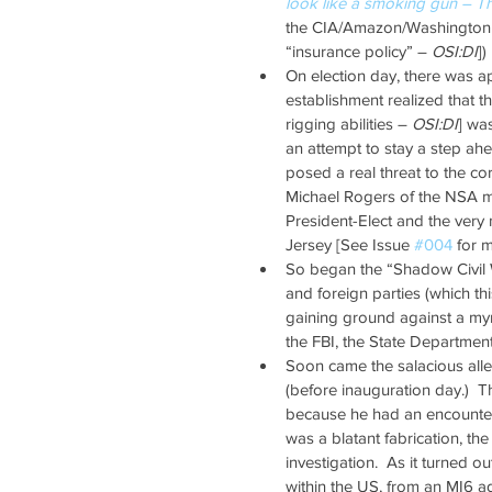
look like a smoking gun – T
the CIA/Amazon/Washington P
“insurance policy” – 
OSI:DI
]) 
On election day, there was a
establishment realized that t
rigging abilities – 
OSI:DI
] wa
an attempt to stay a step ahe
posed a real threat to the co
Michael Rogers of the NSA m
President-Elect and the very 
Jersey [See Issue 
#004
 for 
So began the “Shadow Civil 
and foreign parties (which thi
gaining ground against a my
the FBI, the State Department,
Soon came the salacious alle
(before inauguration day.)  
because he had an encounter 
was a blatant fabrication, the
investigation.  As it turned 
within the US, from an MI6 a