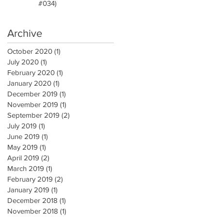
#034)
Archive
October 2020
(1)
1 post
July 2020
(1)
1 post
February 2020
(1)
1 post
January 2020
(1)
1 post
December 2019
(1)
1 post
November 2019
(1)
1 post
September 2019
(2)
2 posts
July 2019
(1)
1 post
June 2019
(1)
1 post
May 2019
(1)
1 post
April 2019
(2)
2 posts
March 2019
(1)
1 post
February 2019
(2)
2 posts
January 2019
(1)
1 post
December 2018
(1)
1 post
November 2018
(1)
1 post