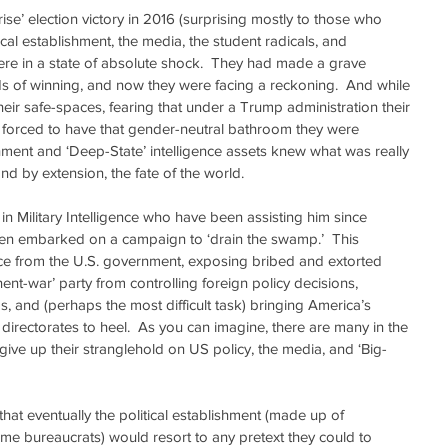
’ election victory in 2016 (surprising mostly to those who 
ical establishment, the media, the student radicals, and 
were in a state of absolute shock.  They had made a grave 
s of winning, and now they were facing a reckoning.  And while 
their safe-spaces, fearing that under a Trump administration their 
 forced to have that gender-neutral bathroom they were 
lishment and ‘Deep-State’ intelligence assets knew what was really 
and by extension, the fate of the world.
 in Military Intelligence who have been assisting him since 
een embarked on a campaign to ‘drain the swamp.’  This 
nce from the U.S. government, exposing bribed and extorted 
nent-war’ party from controlling foreign policy decisions, 
s, and (perhaps the most difficult task) bringing America’s 
directorates to heel.  As you can imagine, there are many in the 
give up their stranglehold on US policy, the media, and ‘Big-
hat eventually the political establishment (made up of 
ime bureaucrats) would resort to any pretext they could to 