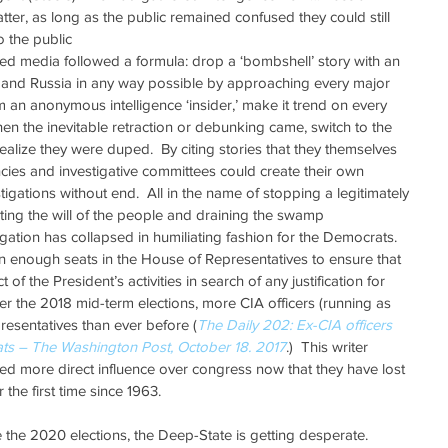
tter, as long as the public remained confused they could still 
o the public  
ted media followed a formula: drop a ‘bombshell’ story with an 
 and Russia in any way possible by approaching every major 
 an anonymous intelligence ‘insider,’ make it trend on every 
en the inevitable retraction or debunking came, switch to the 
alize they were duped.  By citing stories that they themselves 
ncies and investigative committees could create their own 
stigations without end.  All in the name of stopping a legitimately 
ting the will of the people and draining the swamp 
igation has collapsed in humiliating fashion for the Democrats.  
 enough seats in the House of Representatives to ensure that 
of the President’s activities in search of any justification for 
fter the 2018 mid-term elections, more CIA officers (running as 
resentatives than ever before (
The Daily 202: Ex-CIA officers 
ts – The Washington Post, October 18. 2017
.)  This writer 
d more direct influence over congress now that they have lost 
 the first time since 1963.
 the 2020 elections, the Deep-State is getting desperate.  