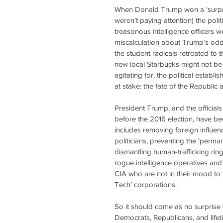
When Donald Trump won a ‘surprise
weren’t paying attention) the polit
treasonous intelligence officers 
miscalculation about Trump’s odd
the student radicals retreated to 
new local Starbucks might not be
agitating for, the political estab
at stake: the fate of the Republic 
President Trump, and the officials
before the 2016 election, have b
includes removing foreign influe
politicians, preventing the ‘perma
dismantling human-trafficking ring
rogue intelligence operatives and 
CIA who are not in their mood to 
Tech’ corporations. 
So it should come as no surprise t
Democrats, Republicans, and lifet