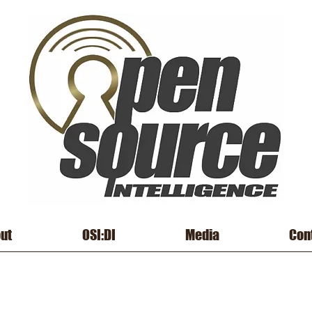
ut
OSI:DI
Media
Con