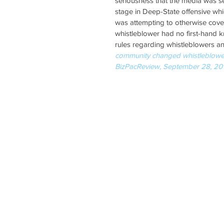
seriousness that the media was sel
stage in Deep-State offensive whic
was attempting to otherwise cover-
whistleblower had no first-hand k
rules regarding whistleblowers an
community changed whistleblower r
BizPacReview, September 28, 20