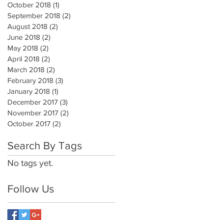
October 2018
(1)
1 post
September 2018
(2)
2 posts
August 2018
(2)
2 posts
June 2018
(2)
2 posts
May 2018
(2)
2 posts
April 2018
(2)
2 posts
March 2018
(2)
2 posts
February 2018
(3)
3 posts
January 2018
(1)
1 post
December 2017
(3)
3 posts
November 2017
(2)
2 posts
October 2017
(2)
2 posts
Search By Tags
No tags yet.
Follow Us