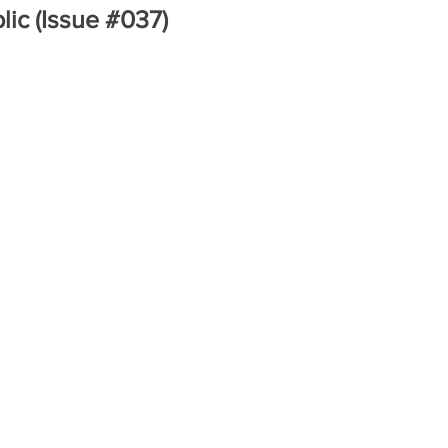
lic (Issue #037)