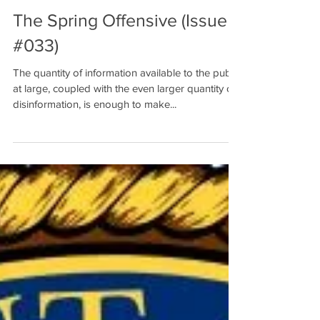
The Spring Offensive (Issue
#033)
The quantity of information available to the public
at large, coupled with the even larger quantity of
disinformation, is enough to make...