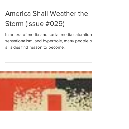
America Shall Weather the
Storm (Issue #029)
In an era of media and social-media saturation,
sensationalism, and hyperbole, many people on
all sides find reason to become...