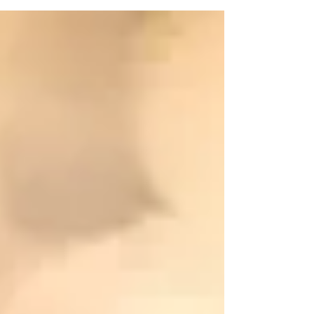
On March 15, at 3:42 pm, Attorney General Barr
officially declared the National Emergency on the
southern border to be in effect. The...