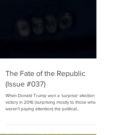
The Fate of the Republic
(Issue #037)
When Donald Trump won a ‘surprise’ election
victory in 2016 (surprising mostly to those who
weren’t paying attention) the political...