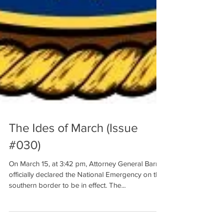
The Ides of March (Issue
#030)