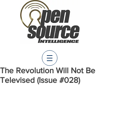
The Revolution Will Not Be
Televised (Issue #028)