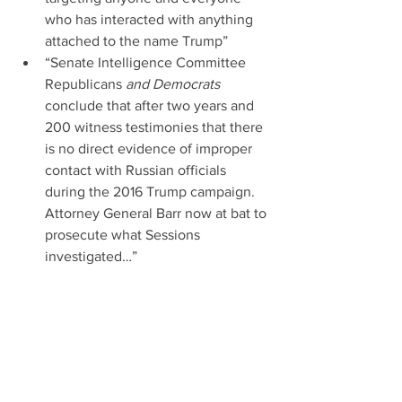
who has interacted with anything 
attached to the name Trump”  
“Senate Intelligence Committee 
Republicans 
and Democrats
conclude that after two years and 
200 witness testimonies that there 
is no direct evidence of improper 
contact with Russian officials 
during the 2016 Trump campaign. 
Attorney General Barr now at bat to 
prosecute what Sessions 
investigated…” 