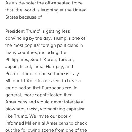
As a side-note: the oft-repeated trope 
that ‘the world is laughing at the United 
States because of
President Trump’ is getting less 
convincing by the day. Trump is one of 
the most popular foreign politicians in 
many countries, including the 
Philippines, South Korea, Taiwan, 
Japan, Israel, India, Hungary, and 
Poland. Then of course there is Italy. 
Millennial Americans seem to have a 
crude notion that Europeans are, in 
general, more sophisticated than 
Americans and would never tolerate a 
blowhard, racist, womanizing capitalist 
like Trump. We invite our poorly 
informed Millennial Americans to check 
out the following scene from one of the 