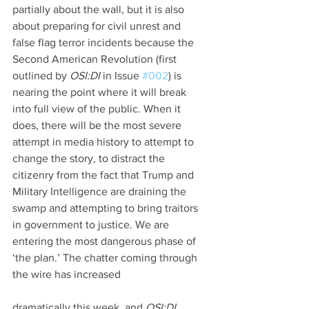
partially about the wall, but it is also 
about preparing for civil unrest and 
false flag terror incidents because the 
Second American Revolution (first 
outlined by 
OSI:DI 
in Issue 
#002
) is 
nearing the point where it will break 
into full view of the public. When it 
does, there will be the most severe 
attempt in media history to attempt to 
change the story, to distract the 
citizenry from the fact that Trump and 
Military Intelligence are draining the 
swamp and attempting to bring traitors 
in government to justice. We are 
entering the most dangerous phase of 
‘the plan.’ The chatter coming through 
the wire has increased
dramatically this week, and 
OSI:DI 