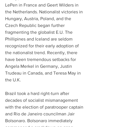
LePen in France and Geert Wilders in 
the Netherlands. Nationalist victories in 
Hungary, Austria, Poland, and the 
Czech Republic began further 
fragmenting the globalist E.U. The 
Phillipines and Iceland are seldom 
recognized for their early adoption of 
the nationalist trend. Recently, there 
have been tremendous setbacks for 
Angela Merkel in Germany, Justin 
Trudeau in Canada, and Teresa May in 
the U.K. 
Brazil took a hard right-turn after 
decades of socialist mismanagement 
with the election of paratrooper captain 
and Rio de Janeiro councilman Jair 
Bolsonaro. Bolsonaro immediately 