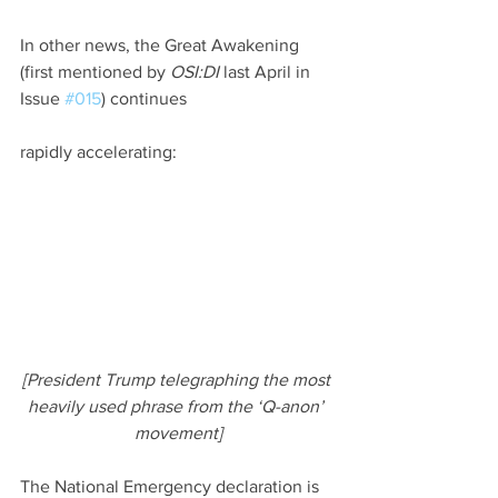
In other news, the Great Awakening 
(first mentioned by 
OSI:DI 
last April in 
Issue 
#015
) continues
rapidly accelerating:
[President Trump telegraphing the most 
heavily used phrase from the ‘Q-anon’ 
movement]
The National Emergency declaration is 