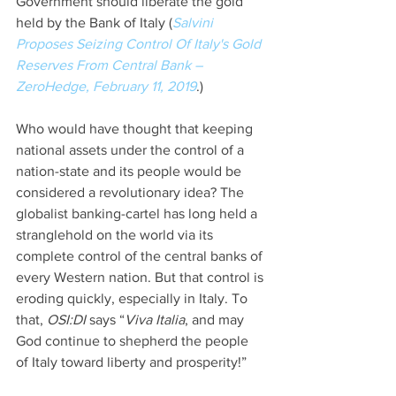
Government should liberate the gold 
held by the Bank of Italy (
Salvini 
Proposes Seizing Control Of Italy's Gold 
Reserves From Central Bank – 
ZeroHedge, February 11, 2019
.)
Who would have thought that keeping 
national assets under the control of a 
nation-state and its people would be 
considered a revolutionary idea? The 
globalist banking-cartel has long held a 
stranglehold on the world via its 
complete control of the central banks of 
every Western nation. But that control is 
eroding quickly, especially in Italy. To 
that, 
OSI:DI 
says “
Viva Italia
, and may 
God continue to shepherd the people 
of Italy toward liberty and prosperity!”