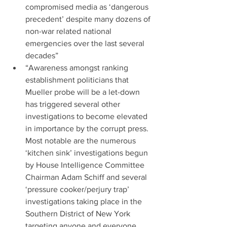
compromised media as ‘dangerous 
precedent’ despite many dozens of 
non-war related national 
emergencies over the last several 
decades”  
“Awareness amongst ranking 
establishment politicians that 
Mueller probe will be a let-down 
has triggered several other 
investigations to become elevated 
in importance by the corrupt press. 
Most notable are the numerous 
‘kitchen sink’ investigations begun 
by House Intelligence Committee 
Chairman Adam Schiff and several 
‘pressure cooker/perjury trap’ 
investigations taking place in the 
Southern District of New York 
targeting anyone and everyone 