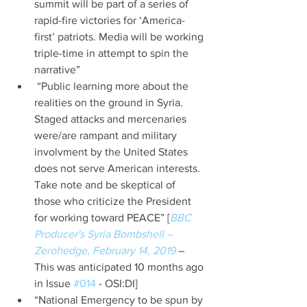
summit will be part of a series of 
rapid-fire victories for ‘America-
first’ patriots. Media will be working 
triple-time in attempt to spin the 
narrative”  
 “Public learning more about the 
realities on the ground in Syria. 
Staged attacks and mercenaries 
were/are rampant and military 
involvment by the United States 
does not serve American interests. 
Take note and be skeptical of 
those who criticize the President 
for working toward PEACE” [
BBC 
Producer's Syria Bombshell – 
Zerohedge, February 14, 2019
 – 
This was anticipated 10 months ago 
in Issue 
#014
 - OSI:DI]  
“National Emergency to be spun by 