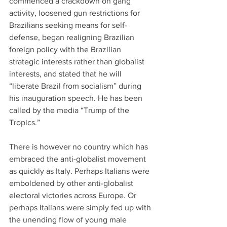
commenced a crackdown on gang 
activity, loosened gun restrictions for 
Brazilians seeking means for self-
defense, began realigning Brazilian 
foreign policy with the Brazilian 
strategic interests rather than globalist 
interests, and stated that he will 
“liberate Brazil from socialism” during 
his inauguration speech. He has been 
called by the media “Trump of the 
Tropics.”
There is however no country which has 
embraced the anti-globalist movement 
as quickly as Italy. Perhaps Italians were 
emboldened by other anti-globalist 
electoral victories across Europe. Or 
perhaps Italians were simply fed up with 
the unending flow of young male 