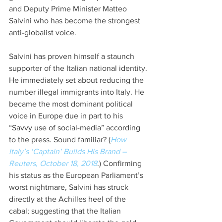
and Deputy Prime Minister Matteo 
Salvini who has become the strongest 
anti-globalist voice. 
Salvini has proven himself a staunch 
supporter of the Italian national identity. 
He immediately set about reducing the 
number illegal immigrants into Italy. He 
became the most dominant political 
voice in Europe due in part to his 
“Savvy use of social-media” according 
to the press. Sound familiar? (
How 
Italy’s ‘Captain’ Builds His Brand – 
Reuters, October 18, 2018
.) Confirming 
his status as the European Parliament’s 
worst nightmare, Salvini has struck 
directly at the Achilles heel of the 
cabal; suggesting that the Italian 