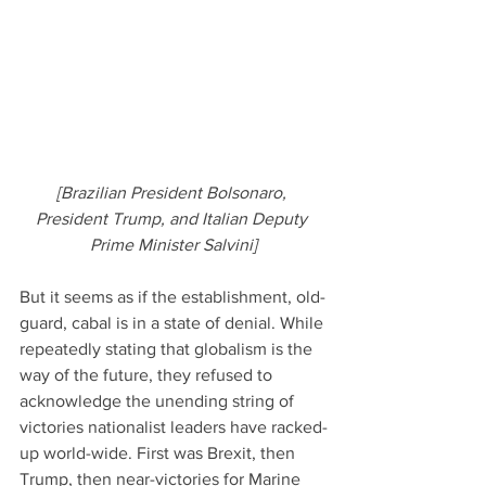
[Brazilian President Bolsonaro, 
President Trump, and Italian Deputy 
Prime Minister Salvini]
But it seems as if the establishment, old-
guard, cabal is in a state of denial. While 
repeatedly stating that globalism is the 
way of the future, they refused to 
acknowledge the unending string of 
victories nationalist leaders have racked-
up world-wide. First was Brexit, then 
Trump, then near-victories for Marine 