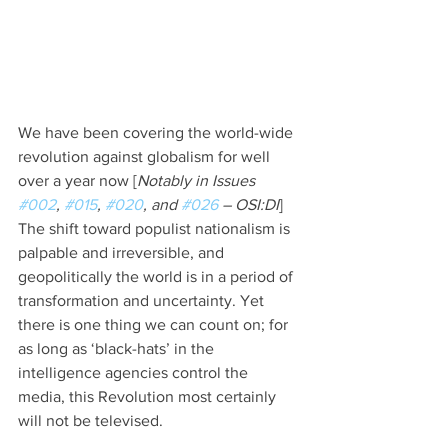
We have been covering the world-wide 
revolution against globalism for well 
over a year now [
Notably in Issues 
#002
, 
#015
, 
#020
, and 
#026
 – OSI:DI
]  
The shift toward populist nationalism is 
palpable and irreversible, and 
geopolitically the world is in a period of 
transformation and uncertainty. Yet 
there is one thing we can count on; for 
as long as ‘black-hats’ in the 
intelligence agencies control the 
media, this Revolution most certainly 
will not be televised.