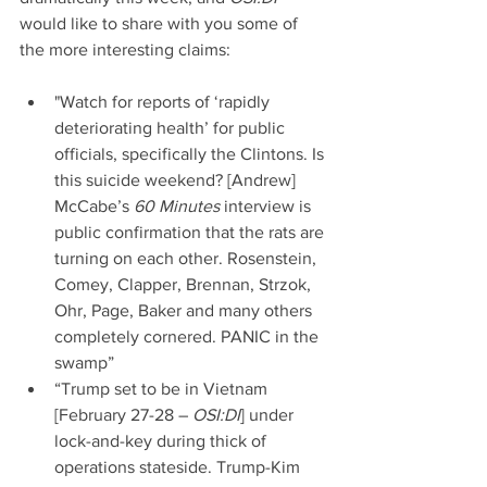
would like to share with you some of 
the more interesting claims:
"Watch for reports of ‘rapidly 
deteriorating health’ for public 
officials, specifically the Clintons. Is 
this suicide weekend? [Andrew] 
McCabe’s 
60 Minutes 
interview is 
public confirmation that the rats are 
turning on each other. Rosenstein, 
Comey, Clapper, Brennan, Strzok, 
Ohr, Page, Baker and many others 
completely cornered. PANIC in the 
swamp”  
“Trump set to be in Vietnam 
[February 27-28 – 
OSI:DI
] under 
lock-and-key during thick of 
operations stateside. Trump-Kim 