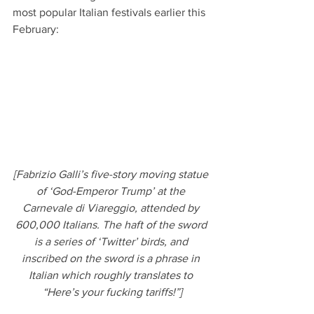
most popular Italian festivals earlier this 
February:
[Fabrizio Galli’s five-story moving statue 
of ‘God-Emperor Trump’ at the 
Carnevale di Viareggio, attended by 
600,000 Italians. The haft of the sword 
is a series of ‘Twitter’ birds, and 
inscribed on the sword is a phrase in 
Italian which roughly translates to 
“Here’s your fucking tariffs!”]