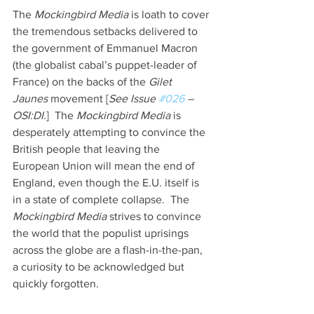
The 
Mockingbird Media
 is loath to cover 
the tremendous setbacks delivered to 
the government of Emmanuel Macron 
(the globalist cabal’s puppet-leader of 
France) on the backs of the 
Gilet 
Jaunes 
movement [
See Issue 
#026
 – 
OSI:DI
.]  The 
Mockingbird Media 
is 
desperately attempting to convince the 
British people that leaving the 
European Union will mean the end of 
England, even though the E.U. itself is 
in a state of complete collapse.  The 
Mockingbird Media 
strives to convince 
the world that the populist uprisings 
across the globe are a flash-in-the-pan, 
a curiosity to be acknowledged but 
quickly forgotten.