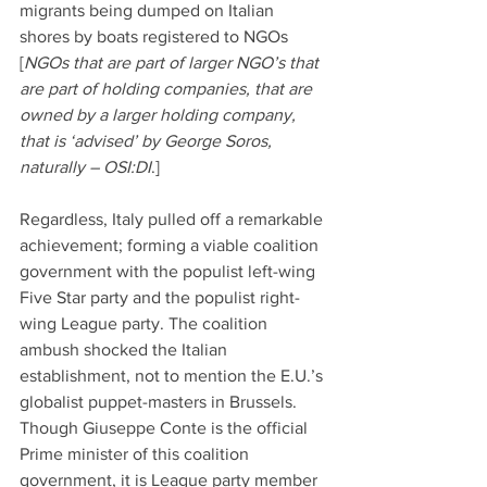
migrants being dumped on Italian 
shores by boats registered to NGOs 
[
NGOs that are part of larger NGO’s that 
are part of holding companies, that are 
owned by a larger holding company, 
that is ‘advised’ by George Soros, 
naturally – OSI:DI
.]
Regardless, Italy pulled off a remarkable 
achievement; forming a viable coalition 
government with the populist left-wing 
Five Star party and the populist right-
wing League party. The coalition 
ambush shocked the Italian 
establishment, not to mention the E.U.’s 
globalist puppet-masters in Brussels. 
Though Giuseppe Conte is the official 
Prime minister of this coalition 
government, it is League party member 