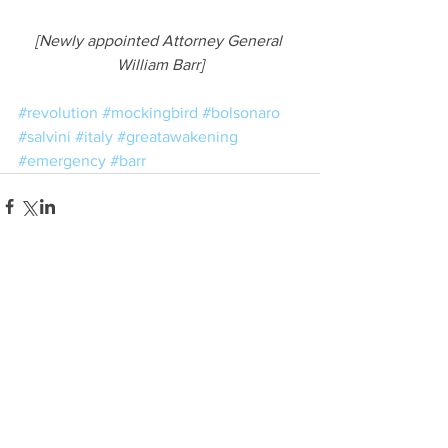
[Newly appointed Attorney General 
William Barr]
#revolution
#mockingbird
#bolsonaro
#salvini
#italy
#greatawakening
#emergency
#barr
See All
Related Posts