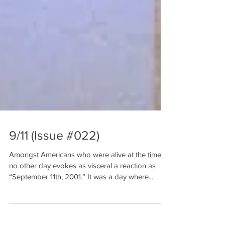
9/11 (Issue #022)
Amongst Americans who were alive at the time,
no other day evokes as visceral a reaction as
“September 11th, 2001.” It was a day where...