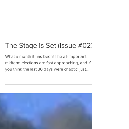
The Stage is Set (Issue #023)
What a month it has been! The all-important
midterm elections are fast approaching, and if
you think the last 30 days were chaotic, just...