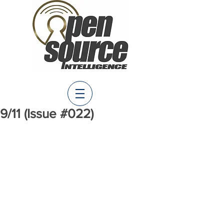
9/11 (Issue #022)