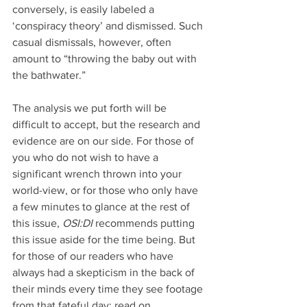
conversely, is easily labeled a 
‘conspiracy theory’ and dismissed. Such 
casual dismissals, however, often 
amount to “throwing the baby out with 
the bathwater.”
The analysis we put forth will be 
difficult to accept, but the research and 
evidence are on our side. For those of 
you who do not wish to have a 
significant wrench thrown into your 
world-view, or for those who only have 
a few minutes to glance at the rest of 
this issue, 
OSI:DI 
recommends putting 
this issue aside for the time being. But 
for those of our readers who have 
always had a skepticism in the back of 
their minds every time they see footage 
from that fateful day: read on…