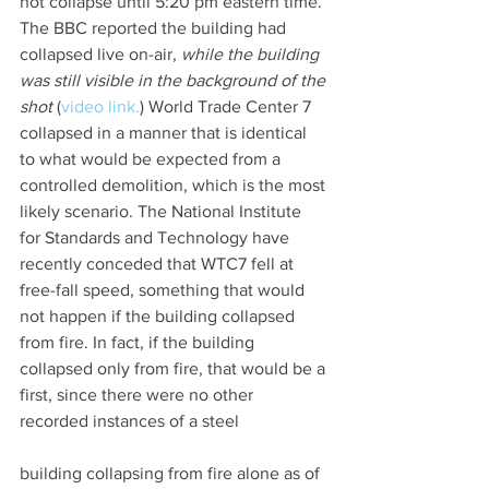
not collapse until 5:20 pm eastern time. 
The BBC reported the building had 
collapsed live on-air, 
while the building 
was still visible in the background of the 
shot
 (
video link.
) World Trade Center 7 
collapsed in a manner that is identical 
to what would be expected from a 
controlled demolition, which is the most 
likely scenario. The National Institute 
for Standards and Technology have 
recently conceded that WTC7 fell at 
free-fall speed, something that would 
not happen if the building collapsed 
from fire. In fact, if the building 
collapsed only from fire, that would be a 
first, since there were no other 
recorded instances of a steel
building collapsing from fire alone as of 