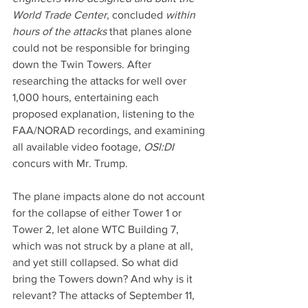
World Trade Center
, concluded 
within 
hours of the attacks
 that planes alone 
could not be responsible for bringing 
down the Twin Towers. After 
researching the attacks for well over 
1,000 hours, entertaining each 
proposed explanation, listening to the 
FAA/NORAD recordings, and examining 
all available video footage, 
OSI:DI 
concurs with Mr. Trump.
The plane impacts alone do not account 
for the collapse of either Tower 1 or 
Tower 2, let alone WTC Building 7, 
which was not struck by a plane at all, 
and yet still collapsed. So what did 
bring the Towers down? And why is it 
relevant? The attacks of September 11, 