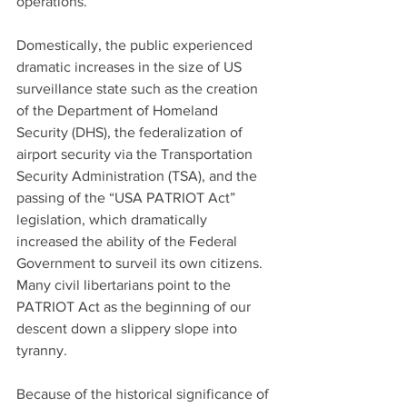
operations. 
Domestically, the public experienced 
dramatic increases in the size of US 
surveillance state such as the creation 
of the Department of Homeland 
Security (DHS), the federalization of 
airport security via the Transportation 
Security Administration (TSA), and the 
passing of the “USA PATRIOT Act” 
legislation, which dramatically 
increased the ability of the Federal 
Government to surveil its own citizens. 
Many civil libertarians point to the 
PATRIOT Act as the beginning of our 
descent down a slippery slope into 
tyranny.
Because of the historical significance of 