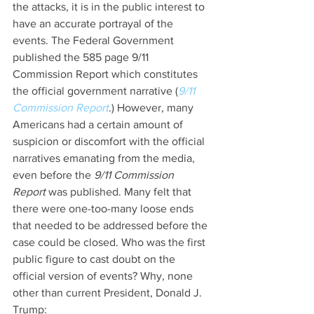
the attacks, it is in the public interest to 
have an accurate portrayal of the 
events. The Federal Government 
published the 585 page 9/11 
Commission Report which constitutes 
the official government narrative (
9/11 
Commission Report
.) However, many 
Americans had a certain amount of 
suspicion or discomfort with the official 
narratives emanating from the media, 
even before the 
9/11 Commission 
Report
 was published. Many felt that 
there were one-too-many loose ends 
that needed to be addressed before the 
case could be closed. Who was the first 
public figure to cast doubt on the 
official version of events? Why, none 
other than current President, Donald J. 
Trump: