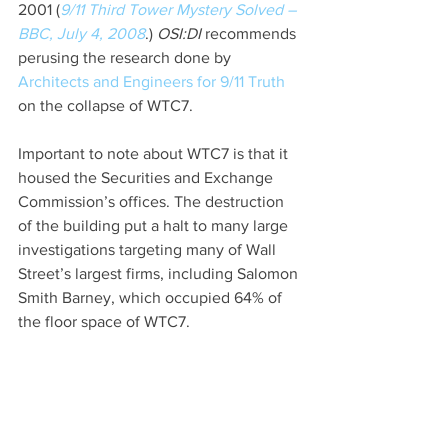
2001 (
9/11 Third Tower Mystery Solved – 
BBC, July 4, 2008
.) 
OSI:DI 
recommends 
perusing the research done by 
Architects and Engineers for 9/11 Truth
on the collapse of WTC7.
Important to note about WTC7 is that it 
housed the Securities and Exchange 
Commission’s offices. The destruction 
of the building put a halt to many large 
investigations targeting many of Wall 
Street’s largest firms, including Salomon 
Smith Barney, which occupied 64% of 
the floor space of WTC7.