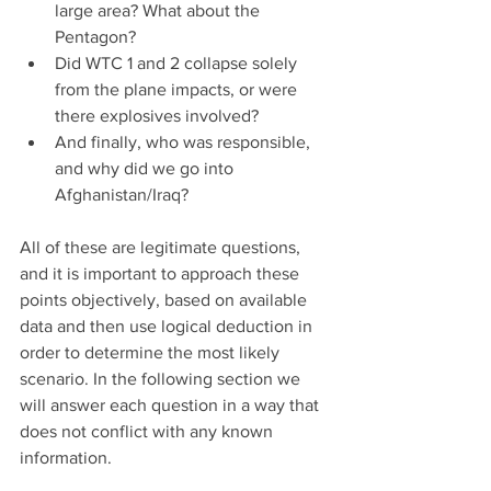
large area? What about the 
Pentagon?  
Did WTC 1 and 2 collapse solely 
from the plane impacts, or were 
there explosives involved?  
And finally, who was responsible, 
and why did we go into 
Afghanistan/Iraq? 
All of these are legitimate questions, 
and it is important to approach these 
points objectively, based on available 
data and then use logical deduction in 
order to determine the most likely 
scenario. In the following section we 
will answer each question in a way that 
does not conflict with any known 
information.