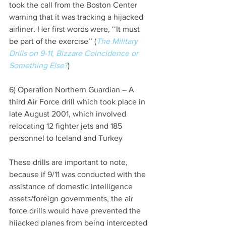
took the call from the Boston Center 
warning that it was tracking a hijacked 
airliner. Her first words were, ‘‘It must 
be part of the exercise’’ (
The Military 
Drills on 9-11, Bizzare Coincidence or 
Something Else?
)
6) Operation Northern Guardian – A 
third Air Force drill which took place in 
late August 2001, which involved 
relocating 12 fighter jets and 185 
personnel to Iceland and Turkey
These drills are important to note, 
because if 9/11 was conducted with the 
assistance of domestic intelligence 
assets/foreign governments, the air 
force drills would have prevented the 
hijacked planes from being intercepted 