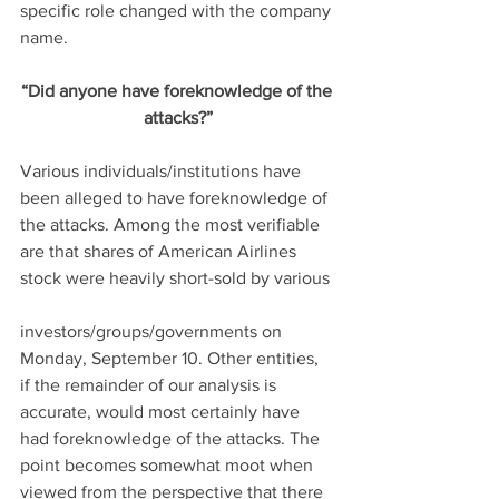
specific role changed with the company 
name.
“Did anyone have foreknowledge of the 
attacks?”
Various individuals/institutions have 
been alleged to have foreknowledge of 
the attacks. Among the most verifiable 
are that shares of American Airlines 
stock were heavily short-sold by various
investors/groups/governments on 
Monday, September 10. Other entities, 
if the remainder of our analysis is 
accurate, would most certainly have 
had foreknowledge of the attacks. The 
point becomes somewhat moot when 
viewed from the perspective that there 