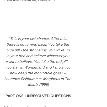
“This is your last chance. After this, 
there is no turning back. You take the 
blue pill - the story ends, you wake up 
in your bed and believe whatever you 
want to believe. You take the red pill - 
you stay in Wonderland and I show you 
how deep the rabbit-hole goes” – 
Laurence Fishburne as Morpheus in The 
Matrix (1999)
PART ONE: UNRESOLVED QUESTIONS