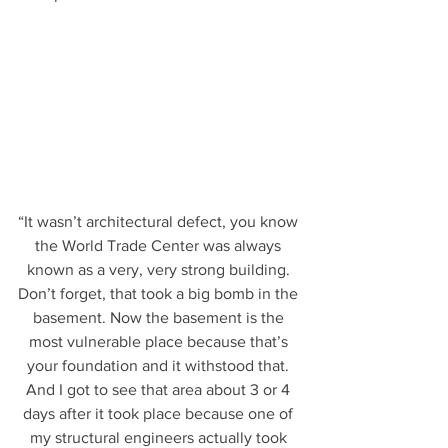
“It wasn’t architectural defect, you know 
the World Trade Center was always 
known as a very, very strong building. 
Don’t forget, that took a big bomb in the 
basement. Now the basement is the 
most vulnerable place because that’s 
your foundation and it withstood that. 
And I got to see that area about 3 or 4 
days after it took place because one of 
my structural engineers actually took 