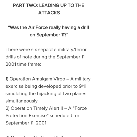
PART TWO: LEADING UP TO THE 
ATTACKS
“Was the Air Force really having a drill 
on September 11?”
There were six separate military/terror 
drills of note during the September 11, 
2001 time frame:
1) Operation Amalgam Virgo – A military 
exercise being developed prior to 9/11 
simulating the hijacking of two planes 
simultaneously
2) Operation Timely Alert II – A “Force 
Protection Exercise” scheduled for 
September 11, 2001