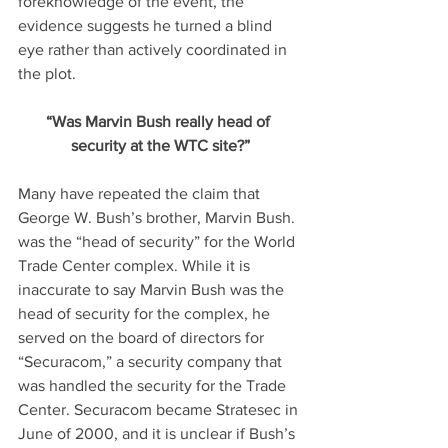
foreknowledge of the event, the 
evidence suggests he turned a blind 
eye rather than actively coordinated in 
the plot.
“Was Marvin Bush really head of 
security at the WTC site?”
Many have repeated the claim that 
George W. Bush’s brother, Marvin Bush. 
was the “head of security” for the World 
Trade Center complex. While it is 
inaccurate to say Marvin Bush was the 
head of security for the complex, he 
served on the board of directors for 
“Securacom,” a security company that 
was handled the security for the Trade 
Center. Securacom became Stratesec in 
June of 2000, and it is unclear if Bush’s 