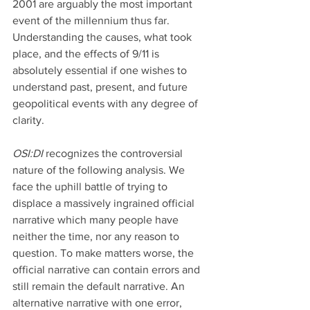
2001 are arguably the most important 
event of the millennium thus far. 
Understanding the causes, what took 
place, and the effects of 9/11 is 
absolutely essential if one wishes to 
understand past, present, and future 
geopolitical events with any degree of 
clarity.
OSI:DI 
recognizes the controversial 
nature of the following analysis. We 
face the uphill battle of trying to 
displace a massively ingrained official 
narrative which many people have 
neither the time, nor any reason to 
question. To make matters worse, the 
official narrative can contain errors and 
still remain the default narrative. An 
alternative narrative with one error, 