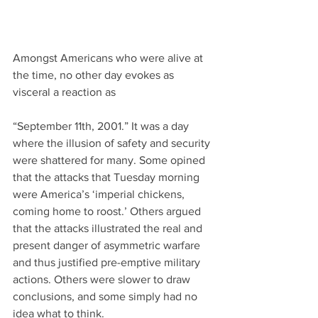
Amongst Americans who were alive at 
the time, no other day evokes as 
visceral a reaction as
“September 11th, 2001.” It was a day 
where the illusion of safety and security 
were shattered for many. Some opined 
that the attacks that Tuesday morning 
were America’s ‘imperial chickens, 
coming home to roost.’ Others argued 
that the attacks illustrated the real and 
present danger of asymmetric warfare 
and thus justified pre-emptive military 
actions. Others were slower to draw 
conclusions, and some simply had no 
idea what to think.