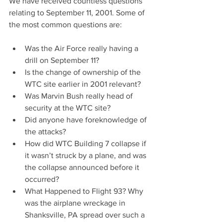
We have received countless questions 
relating to September 11, 2001. Some of 
the most common questions are:
Was the Air Force really having a 
drill on September 11?  
Is the change of ownership of the 
WTC site earlier in 2001 relevant?  
Was Marvin Bush really head of 
security at the WTC site?  
Did anyone have foreknowledge of 
the attacks?  
How did WTC Building 7 collapse if 
it wasn’t struck by a plane, and was 
the collapse announced before it 
occurred?  
What Happened to Flight 93? Why 
was the airplane wreckage in 
Shanksville, PA spread over such a 