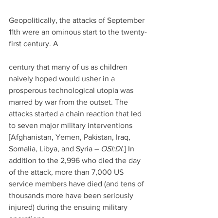
Geopolitically, the attacks of September 
11th were an ominous start to the twenty-
first century. A
century that many of us as children 
naively hoped would usher in a 
prosperous technological utopia was 
marred by war from the outset. The 
attacks started a chain reaction that led 
to seven major military interventions 
[Afghanistan, Yemen, Pakistan, Iraq, 
Somalia, Libya, and Syria – 
OSI:DI
.] In 
addition to the 2,996 who died the day 
of the attack, more than 7,000 US 
service members have died (and tens of 
thousands more have been seriously 
injured) during the ensuing military 