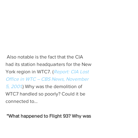
 Also notable is the fact that the CIA 
had its station headquarters for the New 
York region in WTC7. (
Report: CIA Lost 
Office in WTC – CBS News, November 
5, 2001
.) Why was the demolition of 
WTC7 handled so poorly? Could it be 
connected to…
“What happened to Flight 93? Why was 
the airplane wreckage in Shanksville, 
PA spread over such a large area? What 