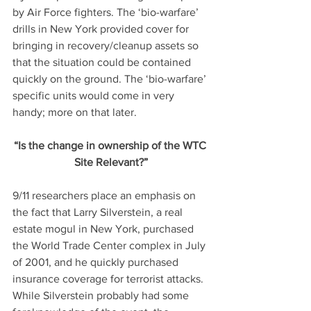
by Air Force fighters. The ‘bio-warfare’ 
drills in New York provided cover for 
bringing in recovery/cleanup assets so 
that the situation could be contained 
quickly on the ground. The ‘bio-warfare’ 
specific units would come in very 
handy; more on that later.
“Is the change in ownership of the WTC 
Site Relevant?”
9/11 researchers place an emphasis on 
the fact that Larry Silverstein, a real 
estate mogul in New York, purchased 
the World Trade Center complex in July 
of 2001, and he quickly purchased 
insurance coverage for terrorist attacks. 
While Silverstein probably had some 