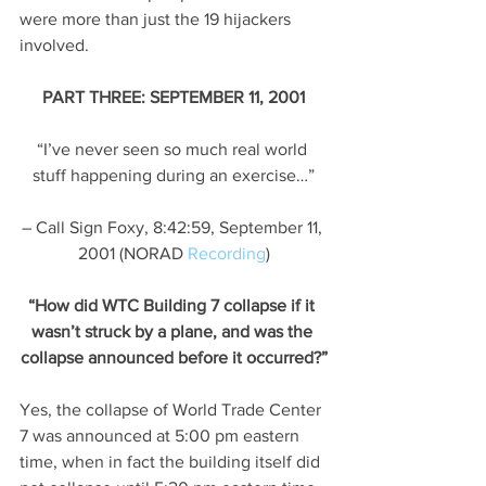
were more than just the 19 hijackers 
involved.
PART THREE: SEPTEMBER 11, 2001
“I’ve never seen so much real world 
stuff happening during an exercise…”
– Call Sign Foxy, 8:42:59, September 11, 
2001 (NORAD 
Recording
)
“How did WTC Building 7 collapse if it 
wasn’t struck by a plane, and was the 
collapse announced before it occurred?”
Yes, the collapse of World Trade Center 
7 was announced at 5:00 pm eastern 
time, when in fact the building itself did 