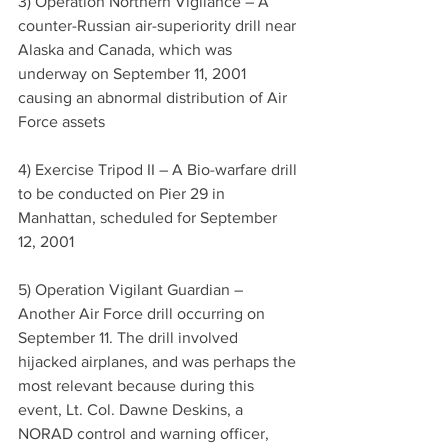
3) Operation Northern Vigilance – A 
counter-Russian air-superiority drill near 
Alaska and Canada, which was 
underway on September 11, 2001 
causing an abnormal distribution of Air 
Force assets
4) Exercise Tripod II – A Bio-warfare drill 
to be conducted on Pier 29 in 
Manhattan, scheduled for September 
12, 2001
5) Operation Vigilant Guardian – 
Another Air Force drill occurring on 
September 11. The drill involved 
hijacked airplanes, and was perhaps the 
most relevant because during this 
event, Lt. Col. Dawne Deskins, a 
NORAD control and warning officer, 