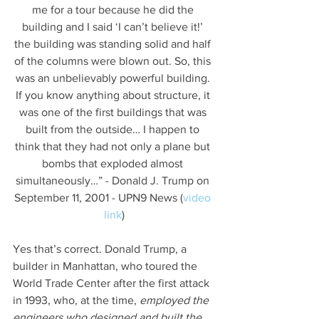
me for a tour because he did the 
building and I said ‘I can’t believe it!’ 
the building was standing solid and half 
of the columns were blown out. So, this 
was an unbelievably powerful building. 
If you know anything about structure, it 
was one of the first buildings that was 
built from the outside… I happen to 
think that they had not only a plane but 
bombs that exploded almost 
simultaneously…” - Donald J. Trump on 
September 11, 2001 - UPN9 News (
video 
link
)
Yes that’s correct. Donald Trump, a 
builder in Manhattan, who toured the 
World Trade Center after the first attack 
in 1993, who, at the time, 
employed the 
engineers who designed and built the 