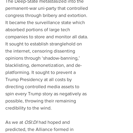
The Deep-State metastasized into the 
permanent-war uni-party that controlled 
congress through bribery and extortion. 
It became the surveillance state which 
absorbed portions of large tech 
companies to store and monitor all data. 
It sought to establish stranglehold on 
the internet, censoring dissenting 
opinions through ‘shadow-banning,’ 
blacklisting, demonetization, and de-
platforming. It sought to prevent a 
Trump Presidency at all costs by 
directing controlled media assets to 
spin every Trump story as negatively as 
possible, throwing their remaining 
credibility to the wind.
As we at 
OSI:DI 
had hoped and 
predicted, the Alliance formed in 