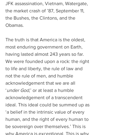
JFK assassination, Vietnam, Watergate, 
the market crash of ’87, September 11, 
the Bushes, the Clintons, and the 
Obamas.
The truth is that America is the oldest, 
most enduring government on Earth, 
having lasted almost 243 years so far. 
We were founded upon a rock: the right 
to life and liberty, the rule of law and 
not the rule of men, and humble 
acknowledgement that we are all 
‘
under God
,’ or at least a humble 
acknowledgement of a transcendent 
ideal. This ideal could be summed up as 
‘a belief in the intrinsic value of every 
human, and the right of every human to 
be sovereign over themselves.’ This is 
why America is exceptional. This is why 