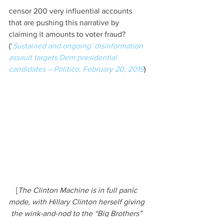
censor 200 very influential accounts 
that are pushing this narrative by 
claiming it amounts to voter fraud? 
(‘
Sustained and ongoing’ disinformation 
assault targets Dem presidential 
candidates – Politico, February 20, 2019
)
[
The Clinton Machine is in full panic 
mode, with Hillary Clinton herself giving 
the wink-and-nod to the “Big Brothers” 