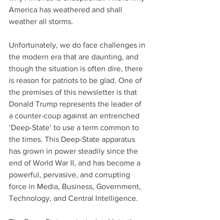
America has weathered and shall 
weather all storms.
Unfortunately, we do face challenges in 
the modern era that are daunting, and 
though the situation is often dire, there 
is reason for patriots to be glad. One of 
the premises of this newsletter is that 
Donald Trump represents the leader of 
a counter-coup against an entrenched 
‘Deep-State’ to use a term common to 
the times. This Deep-State apparatus 
has grown in power steadily since the 
end of World War II, and has become a 
powerful, pervasive, and corrupting 
force in Media, Business, Government, 
Technology, and Central Intelligence.