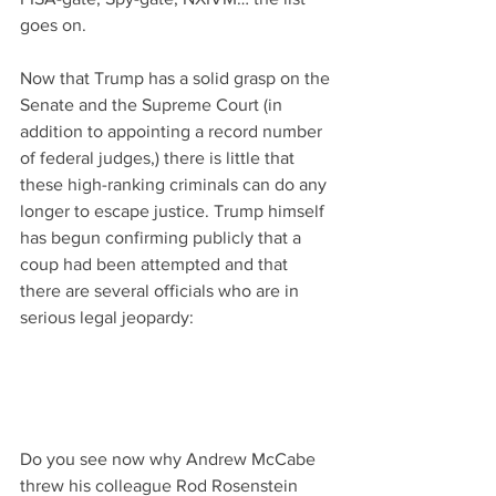
goes on.
Now that Trump has a solid grasp on the 
Senate and the Supreme Court (in 
addition to appointing a record number 
of federal judges,) there is little that 
these high-ranking criminals can do any 
longer to escape justice. Trump himself 
has begun confirming publicly that a 
coup had been attempted and that 
there are several officials who are in 
serious legal jeopardy:
Do you see now why Andrew McCabe 
threw his colleague Rod Rosenstein 