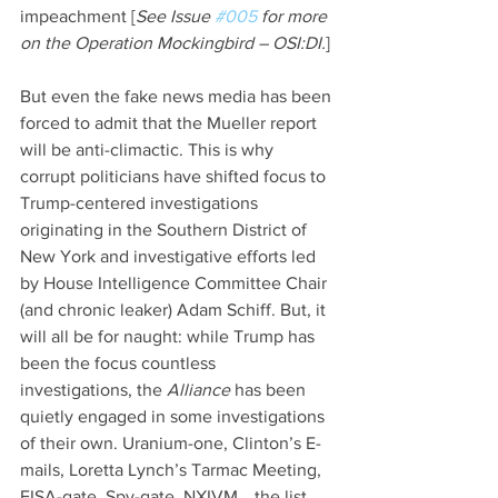
impeachment [
See Issue 
#005
 for more 
on the Operation Mockingbird – OSI:DI.
]
But even the fake news media has been 
forced to admit that the Mueller report 
will be anti-climactic. This is why 
corrupt politicians have shifted focus to 
Trump-centered investigations 
originating in the Southern District of 
New York and investigative efforts led 
by House Intelligence Committee Chair 
(and chronic leaker) Adam Schiff. But, it 
will all be for naught: while Trump has 
been the focus countless 
investigations, the 
Alliance 
has been 
quietly engaged in some investigations 
of their own. Uranium-one, Clinton’s E-
mails, Loretta Lynch’s Tarmac Meeting, 
FISA-gate, Spy-gate, NXIVM… the list 