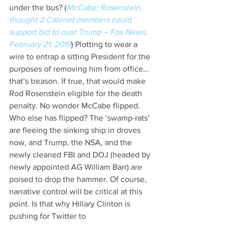
under the bus? (
McCabe: Rosenstein 
thought 2 Cabinet members could 
support bid to oust Trump – Fox News, 
February 21, 2019
) Plotting to wear a 
wire to entrap a sitting President for the 
purposes of removing him from office… 
that’s treason. If true, that would make 
Rod Rosenstein eligible for the death 
penalty. No wonder McCabe flipped. 
Who else has flipped? The ‘swamp-rats’ 
are fleeing the sinking ship in droves 
now, and Trump, the NSA, and the 
newly cleaned FBI and DOJ (headed by 
newly appointed AG William Barr) are 
poised to drop the hammer. Of course, 
narrative control will be critical at this 
point. Is that why Hillary Clinton is 
pushing for Twitter to