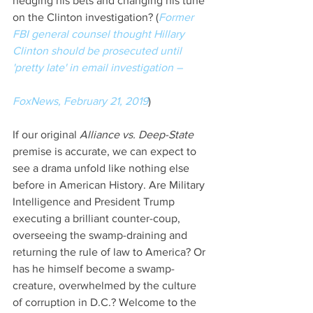
hedging his bets and changing his tune 
on the Clinton investigation? (
Former 
FBI general counsel thought Hillary 
Clinton should be prosecuted until 
'pretty late' in email investigation –
FoxNews, February 21, 2019
)
If our original 
Alliance vs. Deep-State
premise is accurate, we can expect to 
see a drama unfold like nothing else 
before in American History. Are Military 
Intelligence and President Trump 
executing a brilliant counter-coup, 
overseeing the swamp-draining and 
returning the rule of law to America? Or 
has he himself become a swamp-
creature, overwhelmed by the culture 
of corruption in D.C.? Welcome to the 