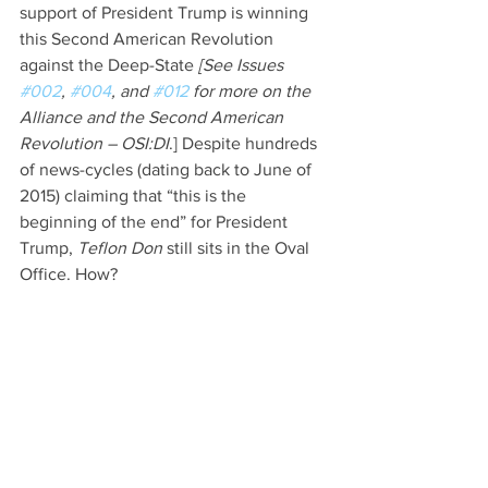
support of President Trump is winning 
this Second American Revolution 
against the Deep-State 
[See Issues 
#002
, 
#004
, and 
#012
 for more on the 
Alliance and the Second American 
Revolution – OSI:DI
.] Despite hundreds 
of news-cycles (dating back to June of 
2015) claiming that “this is the 
beginning of the end” for President 
Trump, 
Teflon Don 
still sits in the Oval 
Office. How?