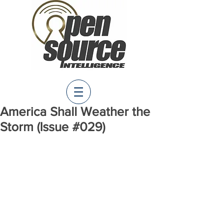
America Shall Weather the
Storm (Issue #029)