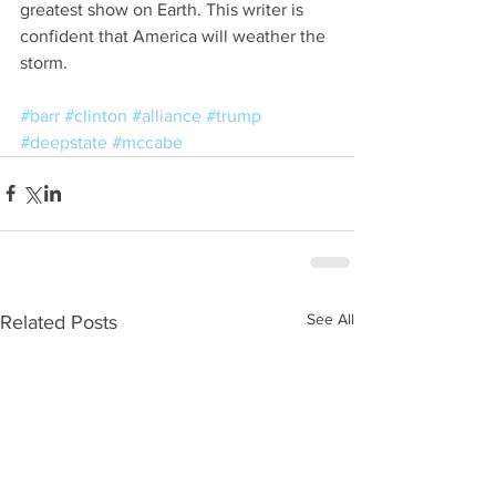
greatest show on Earth. This writer is 
confident that America will weather the 
storm.
#barr
#clinton
#alliance
#trump
#deepstate
#mccabe
See All
Related Posts