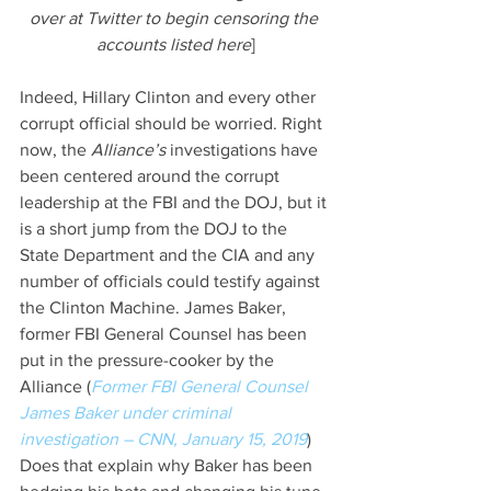
over at Twitter to begin censoring the 
accounts listed here
]
Indeed, Hillary Clinton and every other 
corrupt official should be worried. Right 
now, the 
Alliance’s 
investigations have 
been centered around the corrupt 
leadership at the FBI and the DOJ, but it 
is a short jump from the DOJ to the 
State Department and the CIA and any 
number of officials could testify against 
the Clinton Machine. James Baker, 
former FBI General Counsel has been 
put in the pressure-cooker by the 
Alliance (
Former FBI General Counsel 
James Baker under criminal 
investigation – CNN, January 15, 2019
) 
Does that explain why Baker has been 