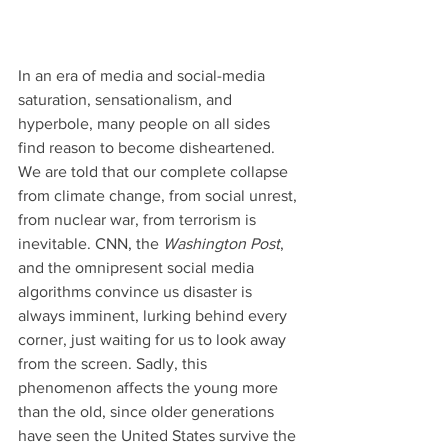
In an era of media and social-media 
saturation, sensationalism, and 
hyperbole, many people on all sides 
find reason to become disheartened. 
We are told that our complete collapse 
from climate change, from social unrest, 
from nuclear war, from terrorism is 
inevitable. CNN, the 
Washington Post
, 
and the omnipresent social media 
algorithms convince us disaster is 
always imminent, lurking behind every 
corner, just waiting for us to look away 
from the screen. Sadly, this 
phenomenon affects the young more 
than the old, since older generations 
have seen the United States survive the 