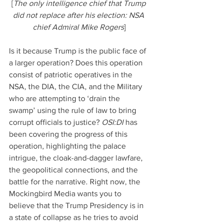
[
The only intelligence chief that Trump 
did not replace after his election: NSA 
chief Admiral Mike Rogers
]
Is it because Trump is the public face of 
a larger operation? Does this operation 
consist of patriotic operatives in the 
NSA, the DIA, the CIA, and the Military 
who are attempting to ‘drain the 
swamp’ using the rule of law to bring 
corrupt officials to justice? 
OSI:DI 
has 
been covering the progress of this 
operation, highlighting the palace 
intrigue, the cloak-and-dagger lawfare, 
the geopolitical connections, and the 
battle for the narrative. Right now, the 
Mockingbird Media wants you to 
believe that the Trump Presidency is in 
a state of collapse as he tries to avoid 