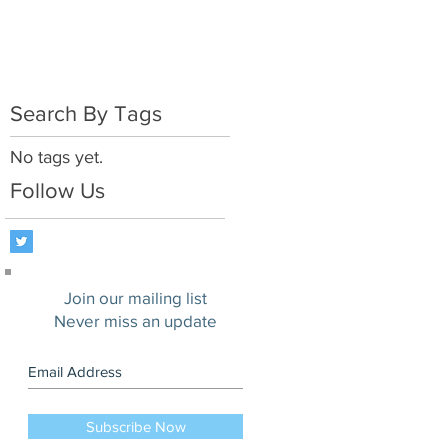
Search By Tags
No tags yet.
Follow Us
Join our mailing list
Never miss an update
Subscribe Now