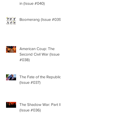
in (Issue #040)
Boomerang (Issue #039)
American Coup: The
Second Civil War (Issue
#038)
The Fate of the Republic
(Issue #037)
The Shadow War: Part II
(Issue #036)