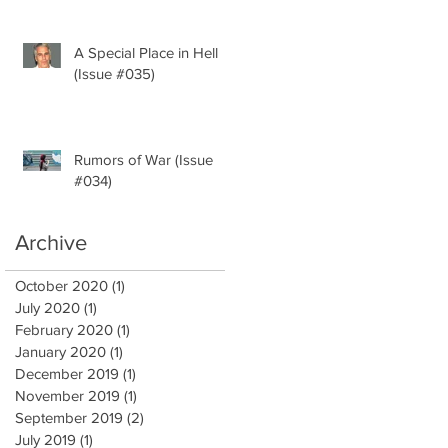
A Special Place in Hell
(Issue #035)
Rumors of War (Issue
#034)
Archive
October 2020
(1)
1 post
July 2020
(1)
1 post
February 2020
(1)
1 post
January 2020
(1)
1 post
December 2019
(1)
1 post
November 2019
(1)
1 post
September 2019
(2)
2 posts
July 2019
(1)
1 post