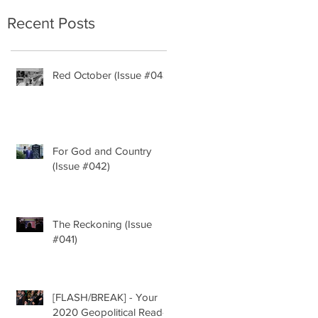
Recent Posts
y
Red October (Issue #043)
For God and Country
(Issue #042)
The Reckoning (Issue
g
#041)
ny
[FLASH/BREAK] - Your
2020 Geopolitical Read-