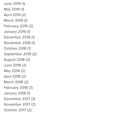
June 2019
(1)
1 post
May 2019
(1)
1 post
April 2019
(2)
2 posts
March 2019
(1)
1 post
February 2019
(2)
2 posts
January 2019
(1)
1 post
December 2018
(1)
1 post
November 2018
(1)
1 post
October 2018
(1)
1 post
September 2018
(2)
2 posts
August 2018
(2)
2 posts
June 2018
(2)
2 posts
May 2018
(2)
2 posts
April 2018
(2)
2 posts
March 2018
(2)
2 posts
February 2018
(3)
3 posts
January 2018
(1)
1 post
December 2017
(3)
3 posts
November 2017
(2)
2 posts
October 2017
(2)
2 posts