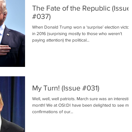
The Fate of the Republic (Issue
#037)
When Donald Trump won a ‘surprise’ election victor
in 2016 (surprising mostly to those who weren’t
paying attention) the political...
My Turn! (Issue #031)
Well, well, well patriots. March sure was an interestin
month! We at OSI:DI have been delighted to see ma
confirmations of our...