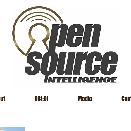
ut
OSI:DI
Media
Con