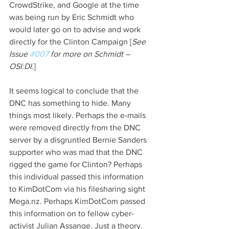
CrowdStrike, and Google at the time 
was being run by Eric Schmidt who 
would later go on to advise and work 
directly for the Clinton Campaign [
See 
Issue 
#007
 for more on Schmidt – 
OSI:DI.
]
It seems logical to conclude that the 
DNC has something to hide. Many 
things most likely. Perhaps the e-mails 
were removed directly from the DNC 
server by a disgruntled Bernie Sanders 
supporter who was mad that the DNC 
rigged the game for Clinton? Perhaps 
this individual passed this information 
to KimDotCom via his filesharing sight 
Mega.nz. Perhaps KimDotCom passed 
this information on to fellow cyber-
activist Julian Assange. Just a theory. 