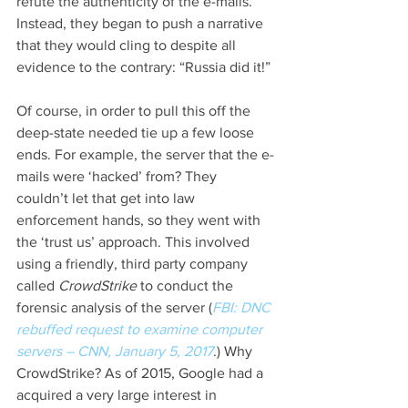
refute the authenticity of the e-mails. 
Instead, they began to push a narrative 
that they would cling to despite all 
evidence to the contrary: “Russia did it!”
Of course, in order to pull this off the 
deep-state needed tie up a few loose 
ends. For example, the server that the e-
mails were ‘hacked’ from? They 
couldn’t let that get into law 
enforcement hands, so they went with 
the ‘trust us’ approach. This involved 
using a friendly, third party company 
called 
CrowdStrike 
to conduct the 
forensic analysis of the server (
FBI: DNC 
rebuffed request to examine computer 
servers – CNN, January 5, 2017
.) Why 
CrowdStrike? As of 2015, Google had a 
acquired a very large interest in 