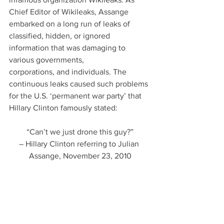
Chief Editor of Wikileaks, Assange 
embarked on a long run of leaks of 
classified, hidden, or ignored 
information that was damaging to 
various governments,
corporations, and individuals. The 
continuous leaks caused such problems 
for the U.S. ‘permanent war party’ that 
Hillary Clinton famously stated:
“Can’t we just drone this guy?”
– Hillary Clinton referring to Julian 
Assange, November 23, 2010