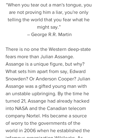
“When you tear out a man's tongue, you 
are not proving him a liar, you're only 
telling the world that you fear what he 
might say.” 
― George R.R. Martin
There is no one the Western deep-state 
fears more than Julian Assange. 
Assange is a unique figure, but why? 
What sets him apart from say, Edward 
Snowden? Or Anderson Cooper? Julian 
Assange was a gifted young man with 
an unstable upbringing. By the time he 
turned 21, Assange had already hacked 
into NASA and the Canadian telecom 
company Nortel. His became a source 
of worry to the governments of the 
world in 2006 when he established the 
infamous organization Wikileaks. As 