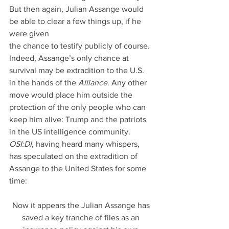
But then again, Julian Assange would 
be able to clear a few things up, if he 
were given
the chance to testify publicly of course. 
Indeed, Assange’s only chance at 
survival may be extradition to the U.S. 
in the hands of the 
Alliance
. Any other 
move would place him outside the 
protection of the only people who can 
keep him alive: Trump and the patriots 
in the US intelligence community. 
OSI:DI
, having heard many whispers, 
has speculated on the extradition of 
Assange to the United States for some 
time:
Now it appears the Julian Assange has 
saved a key tranche of files as an 