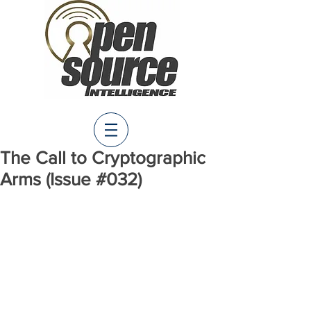
The Call to Cryptographic
Arms (Issue #032)