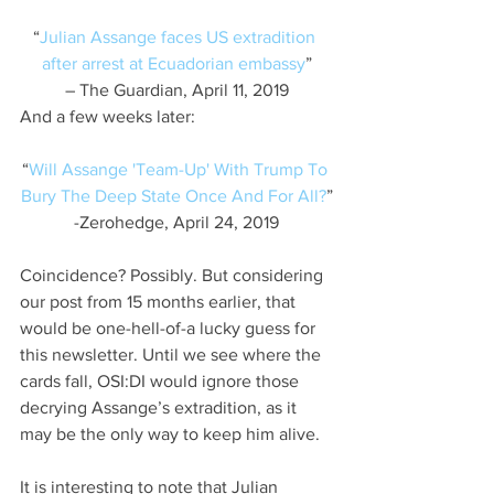
“
Julian Assange faces US extradition 
after arrest at Ecuadorian embassy
”
– The Guardian, April 11, 2019
And a few weeks later:
“
Will Assange 'Team-Up' With Trump To 
Bury The Deep State Once And For All?
”
-Zerohedge, April 24, 2019
Coincidence? Possibly. But considering 
our post from 15 months earlier, that 
would be one-hell-of-a lucky guess for 
this newsletter. Until we see where the 
cards fall, OSI:DI would ignore those 
decrying Assange’s extradition, as it 
may be the only way to keep him alive.
It is interesting to note that Julian 