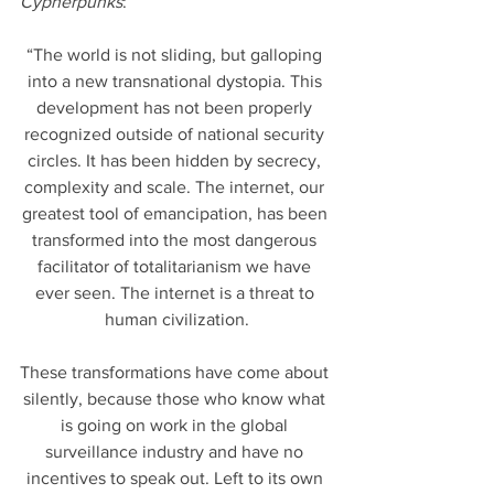
Cypherpunks
:
“The world is not sliding, but galloping 
into a new transnational dystopia. This 
development has not been properly 
recognized outside of national security 
circles. It has been hidden by secrecy, 
complexity and scale. The internet, our 
greatest tool of emancipation, has been 
transformed into the most dangerous 
facilitator of totalitarianism we have 
ever seen. The internet is a threat to 
human civilization.
These transformations have come about 
silently, because those who know what 
is going on work in the global 
surveillance industry and have no 
incentives to speak out. Left to its own 