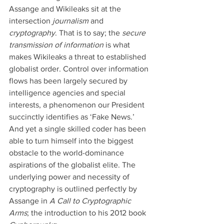
Assange and Wikileaks sit at the 
intersection 
journalism 
and 
cryptography
. That is to say; the 
secure 
transmission of information 
is what 
makes Wikileaks a threat to established 
globalist order. Control over information 
flows has been largely secured by 
intelligence agencies and special 
interests, a phenomenon our President 
succinctly identifies as ‘Fake News.’ 
And yet a single skilled coder has been 
able to turn himself into the biggest 
obstacle to the world-dominance 
aspirations of the globalist elite. The 
underlying power and necessity of 
cryptography is outlined perfectly by 
Assange in 
A Call to Cryptographic 
Arms
; the introduction to his 2012 book 