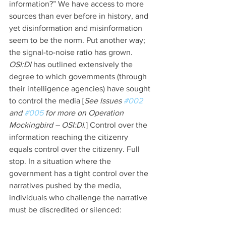
information?” We have access to more 
sources than ever before in history, and 
yet disinformation and misinformation 
seem to be the norm. Put another way; 
the signal-to-noise ratio has grown. 
OSI:DI 
has outlined extensively the 
degree to which governments (through 
their intelligence agencies) have sought 
to control the media [
See Issues 
#002
and 
#005
 for more on Operation 
Mockingbird – OSI:DI
.] Control over the 
information reaching the citizenry 
equals control over the citizenry. Full 
stop. In a situation where the 
government has a tight control over the 
narratives pushed by the media, 
individuals who challenge the narrative 
must be discredited or silenced: