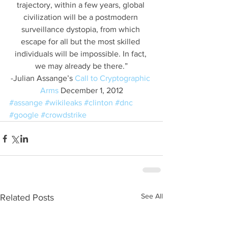
trajectory, within a few years, global 
civilization will be a postmodern 
surveillance dystopia, from which 
escape for all but the most skilled 
individuals will be impossible. In fact, 
we may already be there.”
-Julian Assange’s 
Call to Cryptographic 
Arms
 December 1, 2012
#assange
#wikileaks
#clinton
#dnc
#google
#crowdstrike
See All
Related Posts