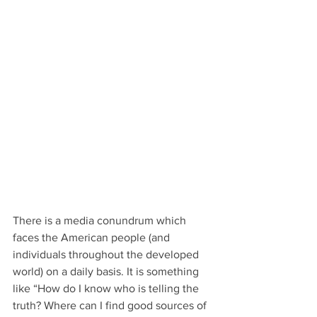
There is a media conundrum which 
faces the American people (and 
individuals throughout the developed 
world) on a daily basis. It is something 
like “How do I know who is telling the 
truth? Where can I find good sources of 