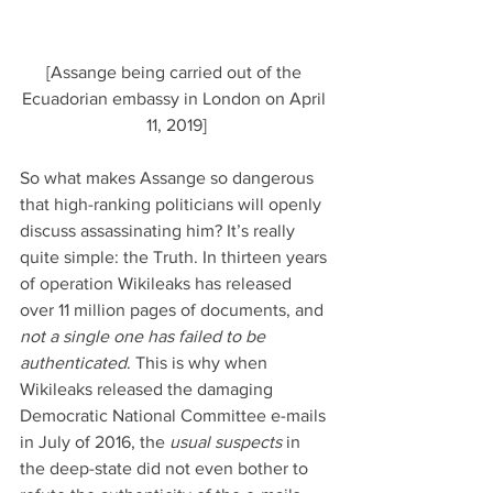
[Assange being carried out of the 
Ecuadorian embassy in London on April 
11, 2019]
So what makes Assange so dangerous 
that high-ranking politicians will openly 
discuss assassinating him? It’s really 
quite simple: the Truth. In thirteen years 
of operation Wikileaks has released 
over 11 million pages of documents, and 
not a single one has failed to be 
authenticated
. This is why when 
Wikileaks released the damaging 
Democratic National Committee e-mails 
in July of 2016, the 
usual suspects
 in 
the deep-state did not even bother to 