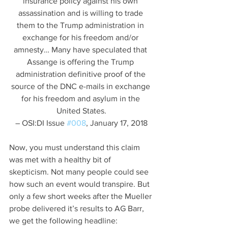
insurance policy against his own 
assassination and is willing to trade 
them to the Trump administration in 
exchange for his freedom and/or 
amnesty… Many have speculated that 
Assange is offering the Trump 
administration definitive proof of the 
source of the DNC e-mails in exchange 
for his freedom and asylum in the 
United States.
– OSI:DI Issue 
#008
, January 17, 2018
Now, you must understand this claim 
was met with a healthy bit of 
skepticism. Not many people could see 
how such an event would transpire. But 
only a few short weeks after the Mueller 
probe delivered it’s results to AG Barr, 
we get the following headline: