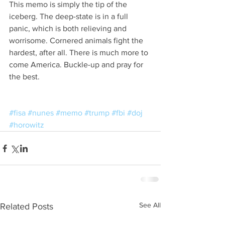
This memo is simply the tip of the 
iceberg. The deep-state is in a full 
panic, which is both relieving and 
worrisome. Cornered animals fight the 
hardest, after all. There is much more to 
come America. Buckle-up and pray for 
the best.
#fisa
#nunes
#memo
#trump
#fbi
#doj
#horowitz
See All
Related Posts