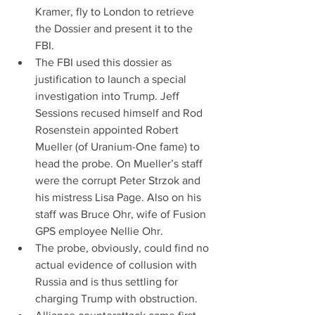
Kramer, fly to London to retrieve 
the Dossier and present it to the 
FBI.  
The FBI used this dossier as 
justification to launch a special 
investigation into Trump. Jeff 
Sessions recused himself and Rod 
Rosenstein appointed Robert 
Mueller (of Uranium-One fame) to 
head the probe. On Mueller’s staff 
were the corrupt Peter Strzok and 
his mistress Lisa Page. Also on his 
staff was Bruce Ohr, wife of Fusion 
GPS employee Nellie Ohr.  
The probe, obviously, could find no 
actual evidence of collusion with 
Russia and is thus settling for 
charging Trump with obstruction.  