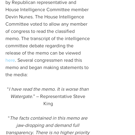
by Republican representative and 
House Intelligence Committee member 
Devin Nunes. The House Intelligence 
Committee voted to allow any member 
of congress to read the classified 
memo. The transcript of the intelligence 
committee debate regarding the 
release of the memo can be viewed 
here
. Several congressmen read this 
memo and began making statements to 
the media:
“
I have read the memo. It is worse than 
Watergate.
” – Representative Steve 
King
“
The facts contained in this memo are 
jaw-dropping and demand full 
transparency. There is no higher priority 