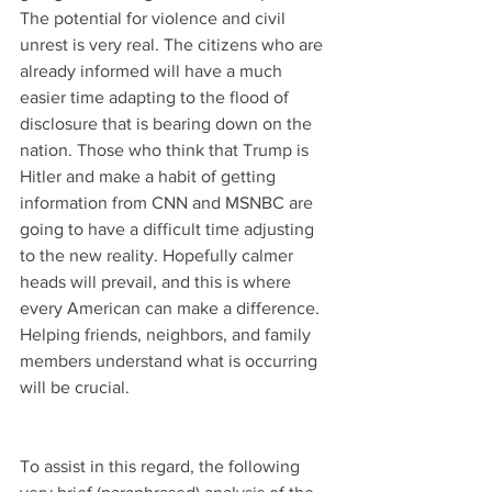
The potential for violence and civil 
unrest is very real. The citizens who are 
already informed will have a much 
easier time adapting to the flood of 
disclosure that is bearing down on the 
nation. Those who think that Trump is 
Hitler and make a habit of getting 
information from CNN and MSNBC are 
going to have a difficult time adjusting 
to the new reality. Hopefully calmer 
heads will prevail, and this is where 
every American can make a difference. 
Helping friends, neighbors, and family 
members understand what is occurring 
will be crucial.
To assist in this regard, the following 