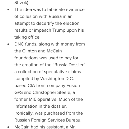
Strzok)  
The idea was to fabricate evidence 
of collusion with Russia in an 
attempt to decertify the election 
results or impeach Trump upon his 
taking office  
DNC funds, along with money from 
the Clinton and McCain 
foundations was used to pay for 
the creation of the “Russia Dossier” 
a collection of speculative claims 
compiled by Washington D.C. 
based CIA front company Fusion 
GPS and Christopher Steele, a 
former MI6 operative. Much of the 
information in the dossier, 
ironically, was purchased from the 
Russian Foreign Services Bureau.  
McCain had his assistant, a Mr. 