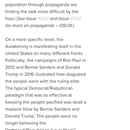
population through propaganda are 
finding the task more difficult by the 
hour [
See Issue 
#002
 and Issue 
#005
for more on propaganda – OSI:DI.
]
On a more specific level, the 
Awakening is manifesting itself in the 
United States on many different fronts. 
Politically, the campaigns of Ron Paul in 
2012 and Bernie Sanders and Donald 
Trump in 2016 illustrated how disgusted 
the people were with the ruling elite. 
The typical Democrat/Republican 
paradigm that was so effective at 
keeping the people pacified was dealt a 
massive blow by Bernie Sanders and 
Donald Trump. The people were no 
longer believing the 
Democrat/Republican “us or them” 