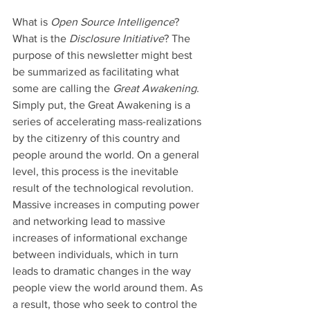
What is 
Open Source Intelligence
? 
What is the 
Disclosure Initiative
? The 
purpose of this newsletter might best 
be summarized as facilitating what 
some are calling the 
Great Awakening
. 
Simply put, the Great Awakening is a 
series of accelerating mass-realizations 
by the citizenry of this country and 
people around the world. On a general 
level, this process is the inevitable 
result of the technological revolution. 
Massive increases in computing power 
and networking lead to massive 
increases of informational exchange 
between individuals, which in turn 
leads to dramatic changes in the way 
people view the world around them. As 
a result, those who seek to control the 