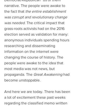
narrative. The people were awake to 
the fact that 
the entire establishment 
was corrupt and revolutionary change 
was needed
. The critical impact that 
grass-roots activists had on the 2016 
election served as validation for many: 
anonymous individuals spending hours 
researching and disseminating 
information on the internet were 
changing the course of history. The 
people were awake to the idea that 
most media was not news, but 
propaganda. The 
Great Awakening
 had 
become unstoppable.
And here we are today. There has been 
a lot of excitement these past weeks 
regarding the classified memo written 