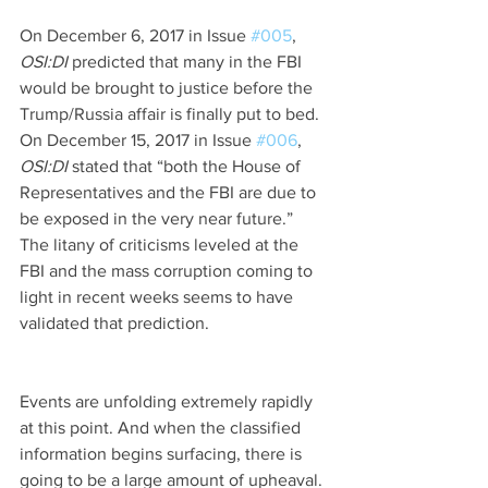
On December 6, 2017 in Issue 
#005
, 
OSI:DI 
predicted that many in the FBI 
would be brought to justice before the 
Trump/Russia affair is finally put to bed. 
On December 15, 2017 in Issue 
#006
, 
OSI:DI 
stated that “both the House of 
Representatives and the FBI are due to 
be exposed in the very near future.” 
The litany of criticisms leveled at the 
FBI and the mass corruption coming to 
light in recent weeks seems to have 
validated that prediction.
Events are unfolding extremely rapidly 
at this point. And when the classified 
information begins surfacing, there is 
going to be a large amount of upheaval. 