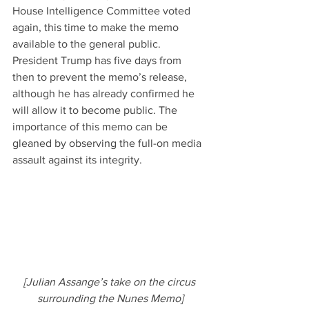
House Intelligence Committee voted 
again, this time to make the memo 
available to the general public. 
President Trump has five days from 
then to prevent the memo’s release, 
although he has already confirmed he 
will allow it to become public. The 
importance of this memo can be 
gleaned by observing the full-on media 
assault against its integrity.
[Julian Assange’s take on the circus 
surrounding the Nunes Memo]