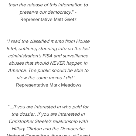
than the release of this information to 
preserve our democracy
.” - 
Representative Matt Gaetz
“
I read the classified memo from House 
Intel, outlining stunning info on the last 
administration's FISA and surveillance 
abuses that should NEVER happen in 
America. The public should be able to 
view the same memo I did
.” – 
Representative Mark Meadows
“
…if you are interested in who paid for 
the dossier, if you are interested in 
Christopher Steele's relationship with 
Hillary Clinton and the Democratic 
National Committee, then you will want 