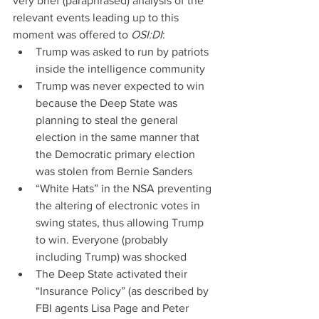
very brief (paraphrased) analysis of the 
relevant events leading up to this 
moment was offered to 
OSI:DI
: 
Trump was asked to run by patriots 
inside the intelligence community  
Trump was never expected to win 
because the Deep State was 
planning to steal the general 
election in the same manner that 
the Democratic primary election 
was stolen from Bernie Sanders  
“White Hats” in the NSA preventing 
the altering of electronic votes in 
swing states, thus allowing Trump 
to win. Everyone (probably 
including Trump) was shocked  
The Deep State activated their 
“Insurance Policy” (as described by 
FBI agents Lisa Page and Peter 