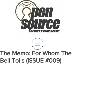
The Memo: For Whom The
Bell Tolls (ISSUE #009)