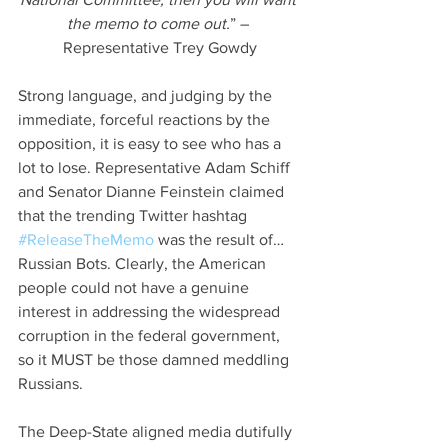
the memo to come out.
” – 
Representative Trey Gowdy
Strong language, and judging by the 
immediate, forceful reactions by the 
opposition, it is easy to see who has a 
lot to lose. Representative Adam Schiff 
and Senator Dianne Feinstein claimed 
that the trending Twitter hashtag 
#ReleaseTheMemo
 was the result of… 
Russian Bots. Clearly, the American 
people could not have a genuine 
interest in addressing the widespread 
corruption in the federal government, 
so it MUST be those damned meddling 
Russians.
The Deep-State aligned media dutifully 