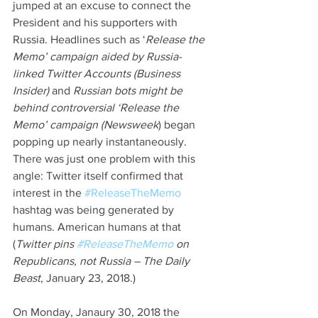
jumped at an excuse to connect the 
President and his supporters with 
Russia. Headlines such as ‘
Release the 
Memo’ campaign aided by Russia-
linked Twitter Accounts (Business 
Insider) 
and 
Russian bots might be 
behind controversial ‘Release the 
Memo’ campaign (Newsweek
) began 
popping up nearly instantaneously. 
There was just one problem with this 
angle: Twitter itself confirmed that 
interest in the 
#ReleaseTheMemo
hashtag was being generated by 
humans. American humans at that 
(
Twitter pins 
#ReleaseTheMemo
 on 
Republicans, not Russia – The Daily 
Beast
, January 23, 2018.)
On Monday, Janaury 30, 2018 the 