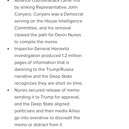
Alliance counterattack came first 
by sinking Representative John 
Conyers. Conyers was a Democrat 
serving on the House Intelligence 
Committee, and his removal 
cleared the path for Devin Nunes 
to compile the memo  
Inspector General Horowitz 
investigation produced 1.2 million 
pages of information that is 
damning to the Trump/Russia 
narrative and the Deep State 
recognizes they are short on time.  
Nunes secured release of memo 
sending it to Trump for approval, 
and the Deep State aligned 
politicians and their media Allies 
go into overdrive to discredit the 
memo or distract from it 