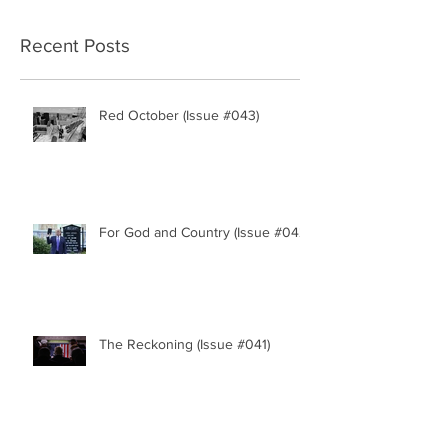
Recent Posts
Red October (Issue #043)
For God and Country (Issue #042)
The Reckoning (Issue #041)