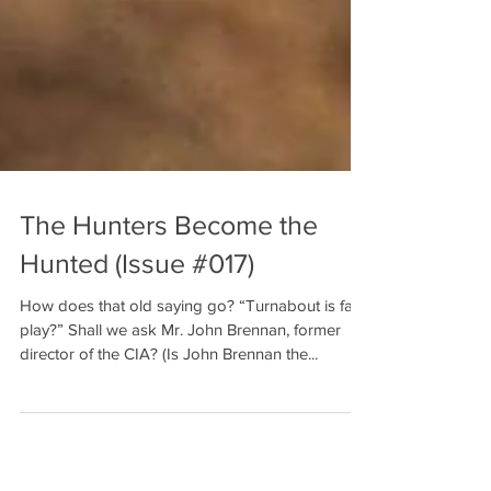
The Hunters Become the
Hunted (Issue #017)
How does that old saying go? “Turnabout is fair
play?” Shall we ask Mr. John Brennan, former
director of the CIA? (Is John Brennan the...