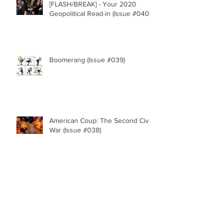
[FLASH/BREAK] - Your 2020
Geopolitical Read-in (Issue #040)
Boomerang (Issue #039)
American Coup: The Second Civil
War (Issue #038)
The Fate of the Republic (Issue
#037)