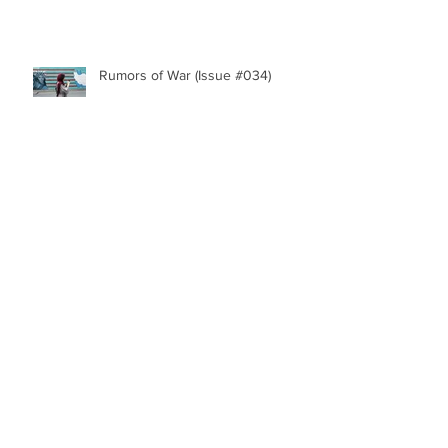
Rumors of War (Issue #034)
Archive
October 2020
(1)
1 post
July 2020
(1)
1 post
February 2020
(1)
1 post
January 2020
(1)
1 post
December 2019
(1)
1 post
November 2019
(1)
1 post
September 2019
(2)
2 posts
July 2019
(1)
1 post
June 2019
(1)
1 post
May 2019
(1)
1 post