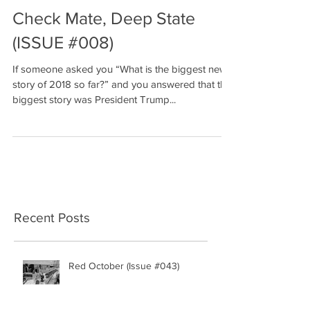
Check Mate, Deep State
(ISSUE #008)
If someone asked you “What is the biggest news
story of 2018 so far?” and you answered that the
biggest story was President Trump...
Recent Posts
Red October (Issue #043)