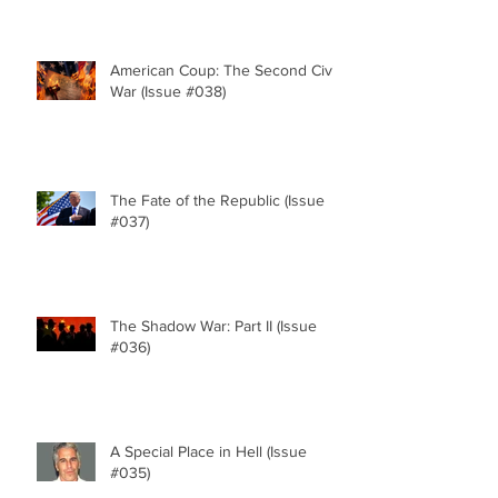
American Coup: The Second Civil
War (Issue #038)
The Fate of the Republic (Issue
#037)
The Shadow War: Part II (Issue
#036)
A Special Place in Hell (Issue
#035)