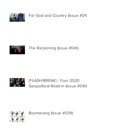
For God and Country (Issue #042)
The Reckoning (Issue #041)
[FLASH/BREAK] - Your 2020
Geopolitical Read-in (Issue #040)
Boomerang (Issue #039)