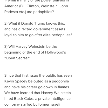
1) What if many of the power players in 
America (Bill Clinton, Weinstein, John 
Podesta etc.) are pedophiles?
2) What if Donald Trump knows this, 
and has directed government assets 
loyal to him to go after elite pedophiles?
3) Will Harvey Weinstein be the 
beginning of the end of Hollywood’s 
“Open Secret?”
Since that first issue the public has seen 
Kevin Spacey be outed as a pedophile 
and have his career go down in flames. 
We have learned that Harvey Weinstein 
hired Black Cube, a private intelligence 
company staffed by former Israeli 