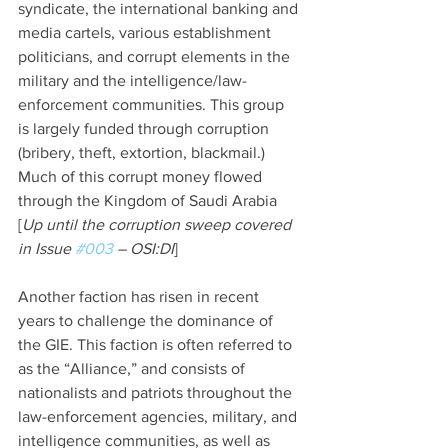
syndicate, the international banking and 
media cartels, various establishment 
politicians, and corrupt elements in the 
military and the intelligence/law-
enforcement communities. This group 
is largely funded through corruption 
(bribery, theft, extortion, blackmail.) 
Much of this corrupt money flowed 
through the Kingdom of Saudi Arabia 
[
Up until the corruption sweep covered 
in Issue 
#003
 – OSI:DI
]
Another faction has risen in recent 
years to challenge the dominance of 
the GIE. This faction is often referred to 
as the “Alliance,” and consists of 
nationalists and patriots throughout the 
law-enforcement agencies, military, and 
intelligence communities, as well as 