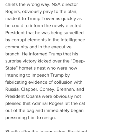
chiefs the wrong way. NSA director 
Rogers, obviously privy to the plan, 
made it to Trump Tower as quickly as 
he could to inform the newly elected 
President that he was being surveilled 
by corrupt elements in the intelligence 
community and in the executive 
branch. He informed Trump that his 
surprise victory kicked over the “Deep-
State” hornet’s nest who were now 
intending to impeach Trump by 
fabricating evidence of collusion with 
Russia. Clapper, Comey, Brennan, and 
President Obama were obviously not 
pleased that Admiral Rogers let the cat 
out of the bag and immediately began 
pressuring him to resign.
Shortly after the inauguration, President 