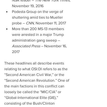
NSA leader – 
The New York Times
, 
November 19, 2016  
Podesta Group on the verge of 
shuttering amid ties to Mueller 
probe – 
CNN
, November 11, 2017  
More than 200 MS-13 members 
were arrested in a major Trump 
administration gang sweep – 
Associated Press 
– November 16, 
2017 
These headlines all describe events 
relating to what OSI:DI refers to as the 
“Second American Civil War,” or the 
“Second American Revolution.” One of 
the main factions in this conflict can 
loosely be called the “MIC/CIA” or 
“Global-International Elite (GIE),” 
consisting of the Bush/Clinton 