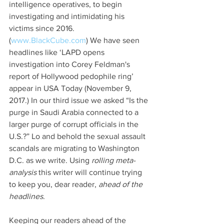
intelligence operatives, to begin 
investigating and intimidating his 
victims since 2016. 
(
www.BlackCube.com
) We have seen 
headlines like ‘LAPD opens 
investigation into Corey Feldman's 
report of Hollywood pedophile ring’ 
appear in USA Today (November 9, 
2017.) In our third issue we asked “Is the 
purge in Saudi Arabia connected to a 
larger purge of corrupt officials in the 
U.S.?” Lo and behold the sexual assault 
scandals are migrating to Washington 
D.C. as we write. Using 
rolling meta-
analysis
 this writer will continue trying 
to keep you, dear reader, 
ahead of the 
headlines
.
Keeping our readers ahead of the 