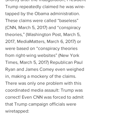
Trump repeatedly claimed he was wire-
tapped by the Obama administration. 
These claims were called “baseless” 
(CNN, March 5, 2017) and “conspiracy 
theories,” (Washington Post, March 5, 
2017, MediaMatters, March 6, 2017) or 
were based on “conspiracy theories 
from right-wing websites” (New York 
Times, March 5, 2017) Republican Paul 
Ryan and James Comey even weighed 
in, making a mockery of the claims. 
There was only one problem with this 
coordinated media assault: Trump was 
correct! Even CNN was forced to admit 
that Trump campaign officials were 
wiretapped: