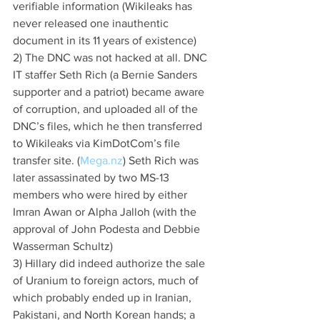
verifiable information (Wikileaks has 
never released one inauthentic 
document in its 11 years of existence)
2) The DNC was not hacked at all. DNC 
IT staffer Seth Rich (a Bernie Sanders 
supporter and a patriot) became aware 
of corruption, and uploaded all of the 
DNC’s files, which he then transferred 
to Wikileaks via KimDotCom’s file 
transfer site. (
Mega.nz
) Seth Rich was 
later assassinated by two MS-13 
members who were hired by either 
Imran Awan or Alpha Jalloh (with the 
approval of John Podesta and Debbie 
Wasserman Schultz)
3) Hillary did indeed authorize the sale 
of Uranium to foreign actors, much of 
which probably ended up in Iranian, 
Pakistani, and North Korean hands; a 