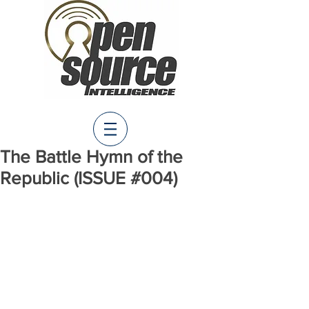
The Battle Hymn of the
Republic (ISSUE #004)