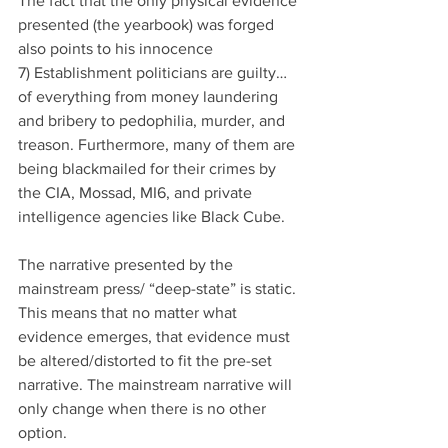
The fact that the only physical evidence 
presented (the yearbook) was forged 
also points to his innocence
7) Establishment politicians are guilty… 
of everything from money laundering 
and bribery to pedophilia, murder, and 
treason. Furthermore, many of them are 
being blackmailed for their crimes by 
the CIA, Mossad, MI6, and private 
intelligence agencies like Black Cube.
The narrative presented by the 
mainstream press/ “deep-state” is static. 
This means that no matter what 
evidence emerges, that evidence must 
be altered/distorted to fit the pre-set 
narrative. The mainstream narrative will 
only change when there is no other 
option.