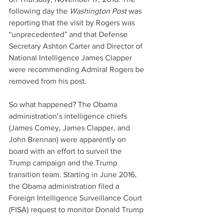
following day the 
Washington Post 
was 
reporting that the visit by Rogers was 
“unprecedented” and that Defense 
Secretary Ashton Carter and Director of 
National Intelligence James Clapper 
were recommending Admiral Rogers be 
removed from his post.
So what happened? The Obama 
administration’s intelligence chiefs 
(James Comey, James Clapper, and 
John Brennan) were apparently on 
board with an effort to surveil the 
Trump campaign and the Trump 
transition team. Starting in June 2016, 
the Obama administration filed a 
Foreign Intelligence Surveillance Court 
(FISA) request to monitor Donald Trump 