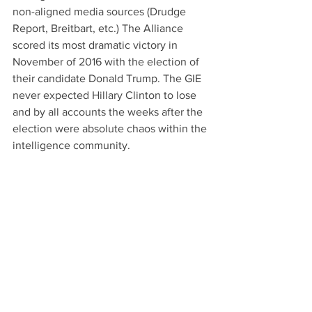
non-aligned media sources (Drudge 
Report, Breitbart, etc.) The Alliance 
scored its most dramatic victory in 
November of 2016 with the election of 
their candidate Donald Trump. The GIE 
never expected Hillary Clinton to lose 
and by all accounts the weeks after the 
election were absolute chaos within the 
intelligence community.