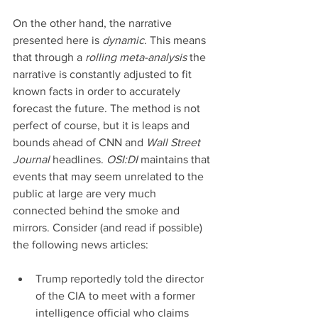
On the other hand, the narrative 
presented here is 
dynamic
. This means 
that through a 
rolling meta-analysis
 the 
narrative is constantly adjusted to fit 
known facts in order to accurately 
forecast the future. The method is not 
perfect of course, but it is leaps and 
bounds ahead of CNN and 
Wall Street 
Journal
 headlines. 
OSI:DI
 maintains that 
events that may seem unrelated to the 
public at large are very much 
connected behind the smoke and 
mirrors. Consider (and read if possible) 
the following news articles:
Trump reportedly told the director 
of the CIA to meet with a former 
intelligence official who claims 