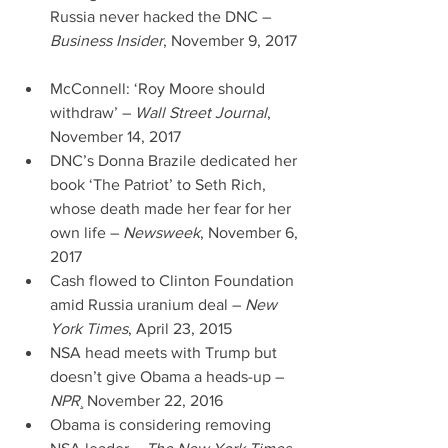
Russia never hacked the DNC – 
Business Insider
, November 9, 2017 
McConnell: ‘Roy Moore should 
withdraw’ – 
Wall Street Journal
, 
November 14, 2017  
DNC’s Donna Brazile dedicated her 
book ‘The Patriot’ to Seth Rich, 
whose death made her fear for her 
own life – 
Newsweek
, November 6, 
2017  
Cash flowed to Clinton Foundation 
amid Russia uranium deal – 
New 
York Times
, April 23, 2015  
NSA head meets with Trump but 
doesn’t give Obama a heads-up – 
NPR
¸ November 22, 2016  
Obama is considering removing 