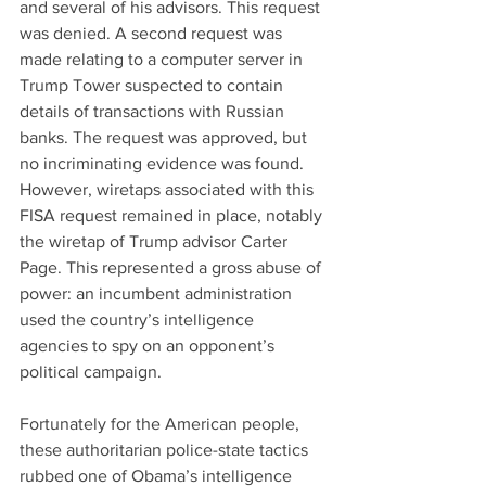
and several of his advisors. This request 
was denied. A second request was 
made relating to a computer server in 
Trump Tower suspected to contain 
details of transactions with Russian 
banks. The request was approved, but 
no incriminating evidence was found. 
However, wiretaps associated with this 
FISA request remained in place, notably 
the wiretap of Trump advisor Carter 
Page. This represented a gross abuse of 
power: an incumbent administration 
used the country’s intelligence 
agencies to spy on an opponent’s 
political campaign.
Fortunately for the American people, 
these authoritarian police-state tactics 
rubbed one of Obama’s intelligence 