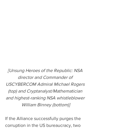
[Unsung Heroes of the Republic: NSA 
director and Commander of 
USCYBERCOM Admiral Michael Rogers 
(top) and Cryptanalyst/Mathematician 
and highest-ranking NSA whistleblower 
William Binney (bottom)]
If the Alliance successfully purges the 
corruption in the US bureaucracy, two 