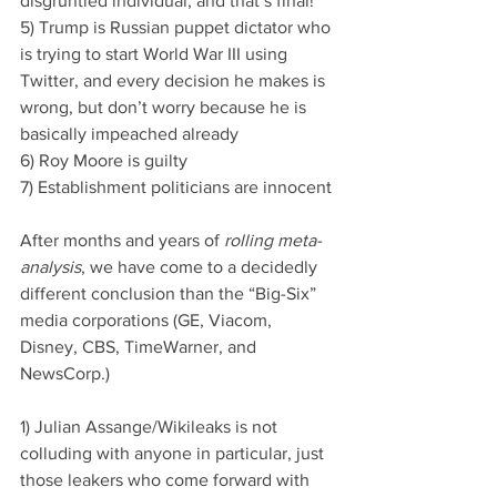
disgruntled individual, and that’s final!
5) Trump is Russian puppet dictator who 
is trying to start World War III using 
Twitter, and every decision he makes is 
wrong, but don’t worry because he is 
basically impeached already
6) Roy Moore is guilty
7) Establishment politicians are innocent
After months and years of 
rolling meta-
analysis
, we have come to a decidedly 
different conclusion than the “Big-Six” 
media corporations (GE, Viacom, 
Disney, CBS, TimeWarner, and 
NewsCorp.)
1) Julian Assange/Wikileaks is not 
colluding with anyone in particular, just 
those leakers who come forward with 