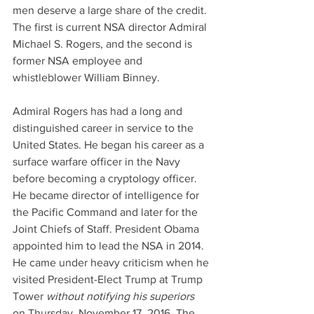
men deserve a large share of the credit. 
The first is current NSA director Admiral 
Michael S. Rogers, and the second is 
former NSA employee and 
whistleblower William Binney.
Admiral Rogers has had a long and 
distinguished career in service to the 
United States. He began his career as a 
surface warfare officer in the Navy 
before becoming a cryptology officer. 
He became director of intelligence for 
the Pacific Command and later for the 
Joint Chiefs of Staff. President Obama 
appointed him to lead the NSA in 2014. 
He came under heavy criticism when he 
visited President-Elect Trump at Trump 
Tower 
without notifying his superiors
on Thursday, November 17, 2016. The 