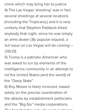
crime which may bring her to justice
4) The Las Vegas ‘shooting’ was in fact 
several shootings at several locations 
(including the Tropicana,) and it is very 
unlikely that Stephen Paddock killed 
anybody that night, since he was simply 
an arms dealer [
By popular request, a 
full issue on Las Vegas will be coming – 
OSI:DI
]
5) Trump is a patriotic American who 
was asked to run by elements of the 
intelligence community in an attempt to 
rid the United States (and the world) of 
the “Deep State”
6) Roy Moore is likely innocent, based 
solely on the precise coordination of 
the attacks by establishment politicians 
and the “Big-Six” media corporations. 