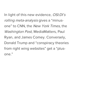
In light of this new evidence, 
OSI:DI’s 
rolling meta-analysis
 gives a “minus-
one” to CNN, the 
New York Times
, the
Washington Post
, MediaMatters, Paul 
Ryan, and James Comey. Conversely, 
Donald Trump and “conspiracy theories 
from right wing websites” get a “plus-
one.”
Fast forward to today. Recently the 
news broke that Donald Trump ordered 
CIA director Mike Pompeo to meet with 
NSA whistleblower William Binney on 
October 24. According to an 
OSI:DI 
source who has been involved in 
arranging this meeting since May, 
Binney has essentially made the full 