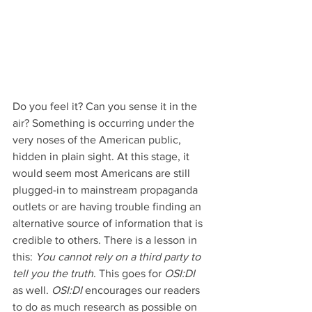
Do you feel it? Can you sense it in the 
air? Something is occurring under the 
very noses of the American public, 
hidden in plain sight. At this stage, it 
would seem most Americans are still 
plugged-in to mainstream propaganda 
outlets or are having trouble finding an 
alternative source of information that is 
credible to others. There is a lesson in 
this: 
You cannot rely on a third party to 
tell you the truth
. This goes for 
OSI:DI
as well. 
OSI:DI
 encourages our readers 
to do as much research as possible on 