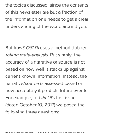
the topics discussed, since the contents 
of this newsletter are but a fraction of 
the information one needs to get a clear 
understanding of the world around you.
But how? 
OSI:DI 
uses a method dubbed 
rolling meta-analysis
. Put simply, the 
accuracy of a narrative or source is not 
based on how well it stacks up against 
current known information. Instead, the 
narrative/source is assessed based on 
how accurately it predicts future events. 
For example, in 
OSI:DI
’s first issue 
(dated October 10, 2017) we posed the 
following three questions: