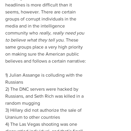
headlines is more difficult than it 
seems, however. There are certain 
groups of corrupt individuals in the 
media and in the intelligence 
community who 
really, really need you 
to believe what they tell you
. These 
same groups place a very high priority 
on making sure the American public 
believes and follows a certain narrative:
1) Julian Assange is colluding with the 
Russians
2) The DNC servers were hacked by 
Russians, and Seth Rich was killed in a 
random mugging
3) Hillary did not authorize the sale of 
Uranium to other countries
4) The Las Vegas shooting was one 