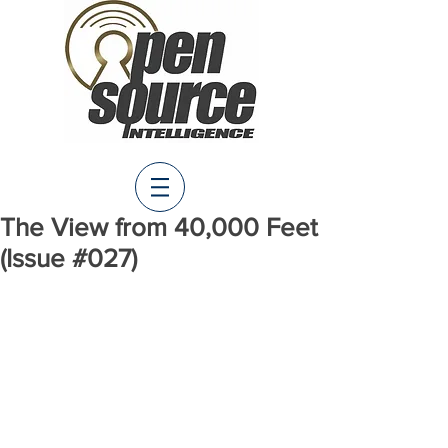
The View from 40,000 Feet
(Issue #027)