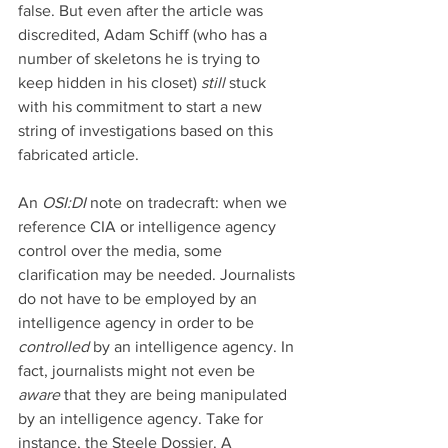
false. But even after the article was 
discredited, Adam Schiff (who has a 
number of skeletons he is trying to 
keep hidden in his closet) 
still
 stuck 
with his commitment to start a new 
string of investigations based on this 
fabricated article.
An 
OSI:DI 
note on tradecraft: when we 
reference CIA or intelligence agency 
control over the media, some 
clarification may be needed. Journalists 
do not have to be employed by an 
intelligence agency in order to be 
controlled 
by an intelligence agency. In 
fact, journalists might not even be 
aware 
that they are being manipulated 
by an intelligence agency. Take for 
instance, the Steele Dossier. A 