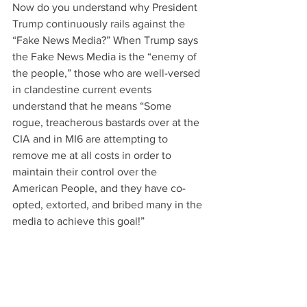
Now do you understand why President 
Trump continuously rails against the 
“Fake News Media?” When Trump says 
the Fake News Media is the “enemy of 
the people,” those who are well-versed 
in clandestine current events 
understand that he means “Some 
rogue, treacherous bastards over at the 
CIA and in MI6 are attempting to 
remove me at all costs in order to 
maintain their control over the 
American People, and they have co-
opted, extorted, and bribed many in the 
media to achieve this goal!”