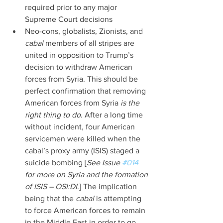
required prior to any major 
Supreme Court decisions  
Neo-cons, globalists, Zionists, and 
cabal 
members of all stripes are 
united in opposition to Trump’s 
decision to withdraw American 
forces from Syria. This should be 
perfect confirmation that removing 
American forces from Syria 
is the 
right thing to do
. After a long time 
without incident, four American 
servicemen were killed when the 
cabal’s proxy army (ISIS) staged a 
suicide bombing [
See Issue 
#014
for more on Syria and the formation 
of ISIS – OSI:DI
.] The implication 
being that the 
cabal 
is attempting 
to force American forces to remain 
in the Middle East in order to go 