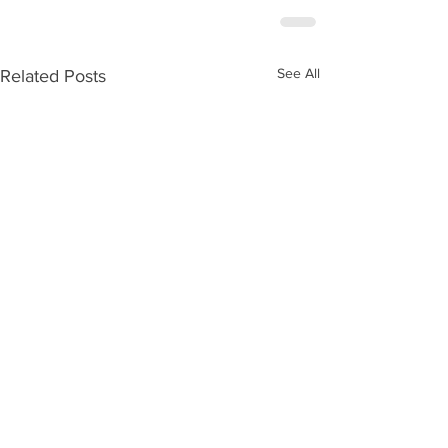
See All
Related Posts