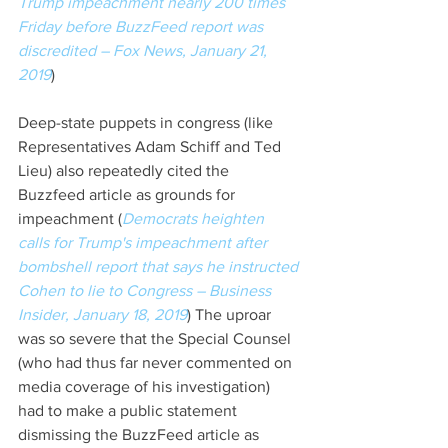
Trump impeachment nearly 200 times 
Friday before BuzzFeed report was 
discredited – Fox News, January 21, 
2019
)
Deep-state puppets in congress (like 
Representatives Adam Schiff and Ted 
Lieu) also repeatedly cited the 
Buzzfeed article as grounds for 
impeachment (
Democrats heighten 
calls for Trump's impeachment after 
bombshell report that says he instructed 
Cohen to lie to Congress – Business 
Insider, January 18, 2019
) The uproar 
was so severe that the Special Counsel 
(who had thus far never commented on 
media coverage of his investigation) 
had to make a public statement 
dismissing the BuzzFeed article as 