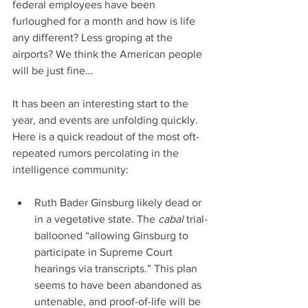
federal employees have been 
furloughed for a month and how is life 
any different? Less groping at the 
airports? We think the American people 
will be just fine…
It has been an interesting start to the 
year, and events are unfolding quickly. 
Here is a quick readout of the most oft-
repeated rumors percolating in the 
intelligence community:
Ruth Bader Ginsburg likely dead or 
in a vegetative state. The 
cabal 
trial-
ballooned “allowing Ginsburg to 
participate in Supreme Court 
hearings via transcripts.” This plan 
seems to have been abandoned as 
untenable, and proof-of-life will be 