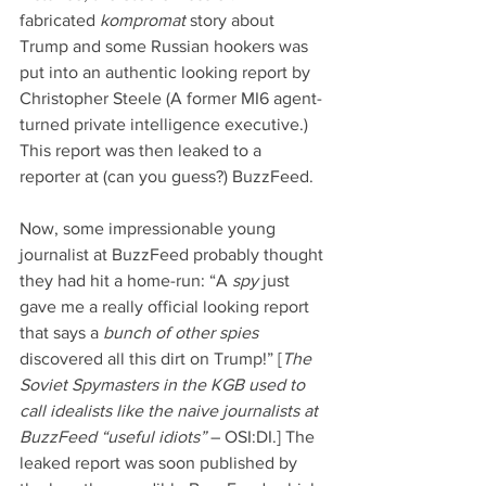
fabricated 
kompromat 
story about 
Trump and some Russian hookers was 
put into an authentic looking report by 
Christopher Steele (A former MI6 agent-
turned private intelligence executive.) 
This report was then leaked to a 
reporter at (can you guess?) BuzzFeed.
Now, some impressionable young 
journalist at BuzzFeed probably thought 
they had hit a home-run: “A 
spy 
just 
gave me a really official looking report 
that says a 
bunch of other spies
discovered all this dirt on Trump!” [
The 
Soviet Spymasters in the KGB used to 
call idealists like the naive journalists at 
BuzzFeed “useful idiots”
 – OSI:DI.] The 
leaked report was soon published by 