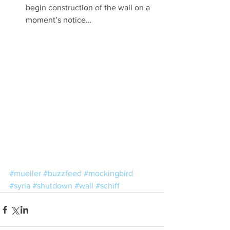
begin construction of the wall on a 
moment’s notice… 
#mueller
#buzzfeed
#mockingbird
#syria
#shutdown
#wall
#schiff