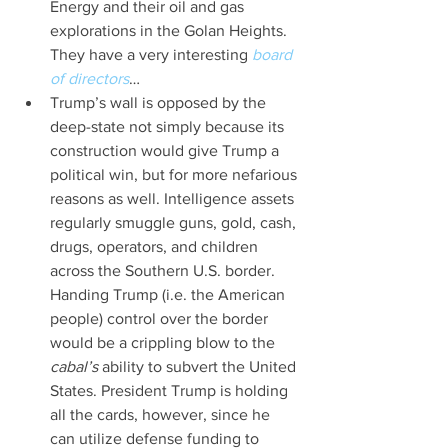
Energy and their oil and gas 
explorations in the Golan Heights. 
They have a very interesting 
board 
of directors
…  
Trump’s wall is opposed by the 
deep-state not simply because its 
construction would give Trump a 
political win, but for more nefarious 
reasons as well. Intelligence assets 
regularly smuggle guns, gold, cash, 
drugs, operators, and children 
across the Southern U.S. border. 
Handing Trump (i.e. the American 
people) control over the border 
would be a crippling blow to the 
cabal’s 
ability to subvert the United 
States. President Trump is holding 
all the cards, however, since he 
can utilize defense funding to 