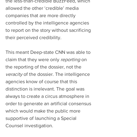
the less-than-credible BuzzFeed, which 
allowed the other ‘credible’ media 
companies that are more directly 
controlled by the intelligence agencies 
to report on the story without sacrificing 
their perceived credibility.
This meant Deep-state CNN was able to 
claim that they were only 
reporting 
on 
the reporting of the dossier, not the 
veracity 
of the dossier. The intelligence 
agencies know of course that this 
distinction is irrelevant. The goal was 
always to create a circus atmosphere in 
order to generate an artificial consensus 
which would make the public more 
supportive of launching a Special 
Counsel investigation.