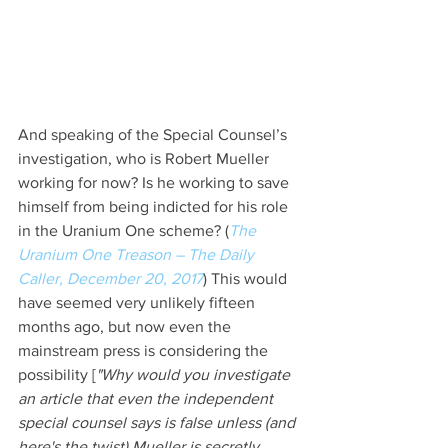
And speaking of the Special Counsel’s 
investigation, who is Robert Mueller 
working for now? Is he working to save 
himself from being indicted for his role 
in the Uranium One scheme? (
The 
Uranium One Treason – The Daily 
Caller, December 20, 2017
) This would 
have seemed very unlikely fifteen 
months ago, but now even the 
mainstream press is considering the 
possibility [
"Why would you investigate 
an article that even the independent 
special counsel says is false unless (and 
here's the twist) Mueller is secretly 