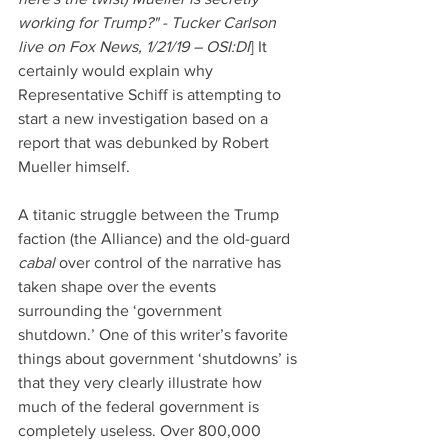
working for Trump?" - Tucker Carlson 
live on Fox News, 1/21/19 – OSI:DI
] It 
certainly would explain why 
Representative Schiff is attempting to 
start a new investigation based on a 
report that was debunked by Robert 
Mueller himself.
A titanic struggle between the Trump 
faction (the Alliance) and the old-guard 
cabal 
over control of the narrative has 
taken shape over the events 
surrounding the ‘government 
shutdown.’ One of this writer’s favorite 
things about government ‘shutdowns’ is 
that they very clearly illustrate how 
much of the federal government is 
completely useless. Over 800,000 