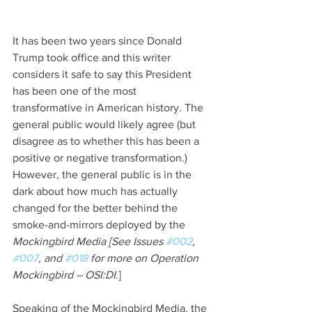
It has been two years since Donald 
Trump took office and this writer 
considers it safe to say this President 
has been one of the most 
transformative in American history. The 
general public would likely agree (but 
disagree as to whether this has been a 
positive or negative transformation.) 
However, the general public is in the 
dark about how much has actually 
changed for the better behind the 
smoke-and-mirrors deployed by the 
Mockingbird Media [See Issues 
#002
, 
#007
, and 
#018
 for more on Operation 
Mockingbird – OSI:DI
.]
Speaking of the Mockingbird Media, the 