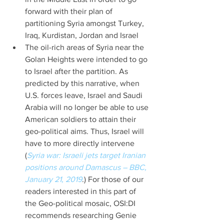
forward with their plan of 
partitioning Syria amongst Turkey, 
Iraq, Kurdistan, Jordan and Israel  
The oil-rich areas of Syria near the 
Golan Heights were intended to go 
to Israel after the partition. As 
predicted by this narrative, when 
U.S. forces leave, Israel and Saudi 
Arabia will no longer be able to use 
American soldiers to attain their 
geo-political aims. Thus, Israel will 
have to more directly intervene 
(
Syria war: Israeli jets target Iranian 
positions around Damascus – BBC, 
January 21, 2019
.) For those of our 
readers interested in this part of 
the Geo-political mosaic, OSI:DI 
recommends researching Genie 