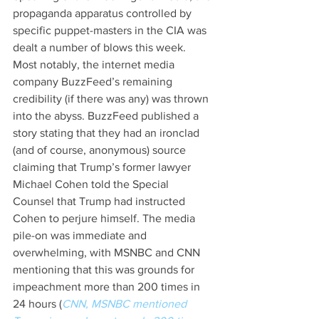
propaganda apparatus controlled by 
specific puppet-masters in the CIA was 
dealt a number of blows this week. 
Most notably, the internet media 
company BuzzFeed’s remaining 
credibility (if there was any) was thrown 
into the abyss. BuzzFeed published a 
story stating that they had an ironclad 
(and of course, anonymous) source 
claiming that Trump’s former lawyer 
Michael Cohen told the Special 
Counsel that Trump had instructed 
Cohen to perjure himself. The media 
pile-on was immediate and 
overwhelming, with MSNBC and CNN 
mentioning that this was grounds for 
impeachment more than 200 times in 
24 hours (
CNN, MSNBC mentioned 