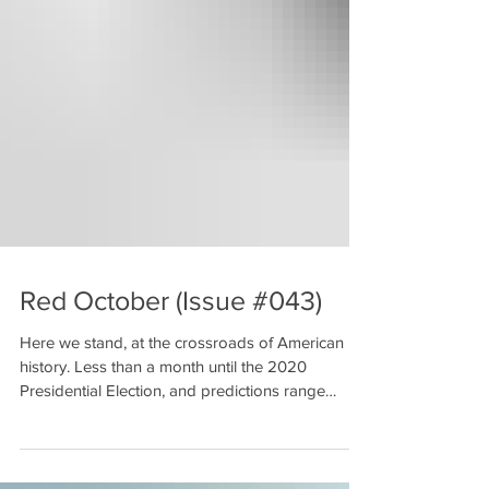
Red October (Issue #043)
Here we stand, at the crossroads of American
history. Less than a month until the 2020
Presidential Election, and predictions range
from...