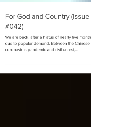
For God and Country (Issue
#042)
We are back, after a hiatus of nearly five months,
due to popular demand. Between the Chinese
coronavirus pandemic and civil unrest,...