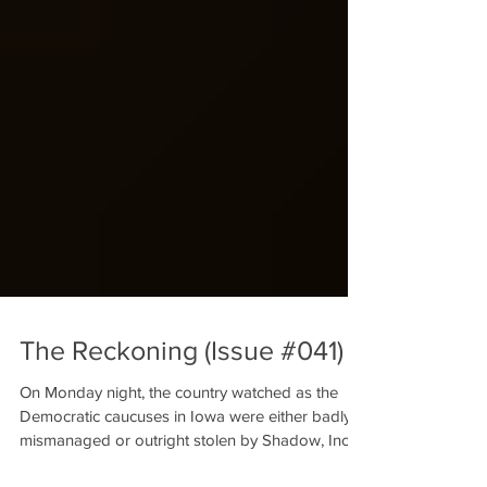
The Reckoning (Issue #041)
On Monday night, the country watched as the