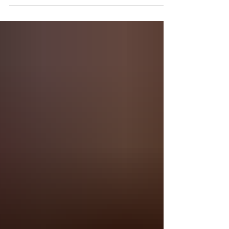
Democratic caucuses in Iowa were either badly
mismanaged or outright stolen by Shadow, Inc....